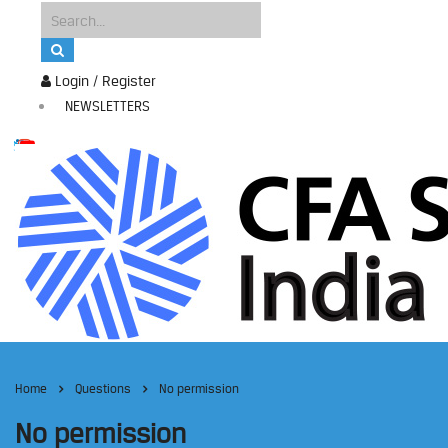
Login / Register
NEWSLETTERS
Home
Questions
No permission
No permission