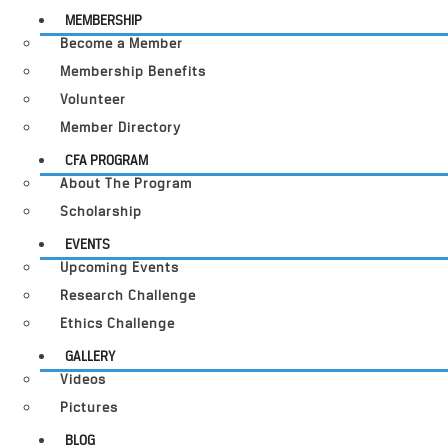
MEMBERSHIP
Become a Member
Membership Benefits
Volunteer
Member Directory
CFA PROGRAM
About The Program
Scholarship
EVENTS
Upcoming Events
Research Challenge
Ethics Challenge
GALLERY
Videos
Pictures
BLOG