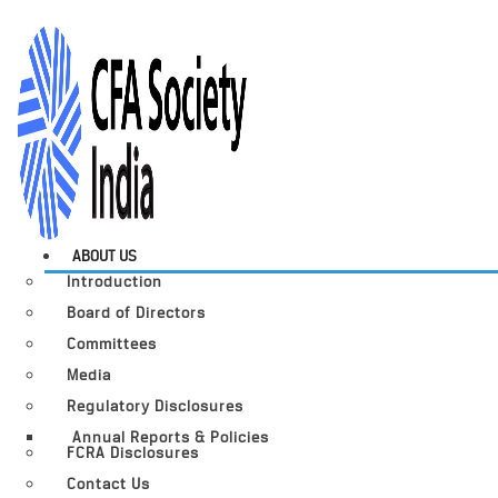
ABOUT US
Introduction
Board of Directors
Committees
Media
Regulatory Disclosures
Annual Reports & Policies
FCRA Disclosures
Contact Us