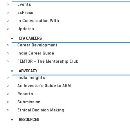
Events
ExPress
In Conversation With
Updates
CFA CAREERS
Career Development
India Career Guide
FEMTOR – The Mentorship Club
ADVOCACY
India Insights
An Investor’s Guide to AGM
Reports
Submission
Ethical Decision Making
RESOURCES