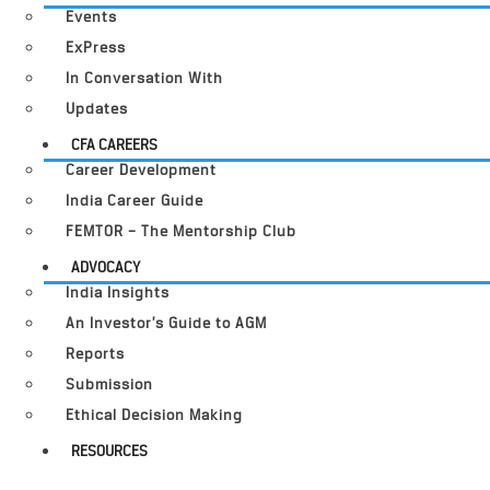
Events
ExPress
In Conversation With
Updates
CFA CAREERS
Career Development
India Career Guide
FEMTOR – The Mentorship Club
ADVOCACY
India Insights
An Investor’s Guide to AGM
Reports
Submission
Ethical Decision Making
RESOURCES