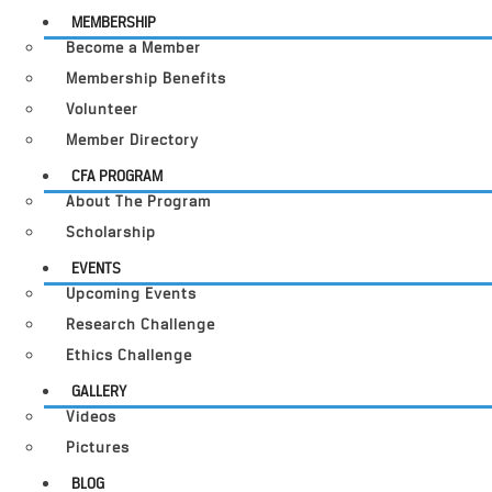
MEMBERSHIP
Become a Member
Membership Benefits
Volunteer
Member Directory
CFA PROGRAM
About The Program
Scholarship
EVENTS
Upcoming Events
Research Challenge
Ethics Challenge
GALLERY
Videos
Pictures
BLOG