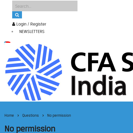
Login / Register
NEWSLETTERS
Home
Questions
No permission
No permission