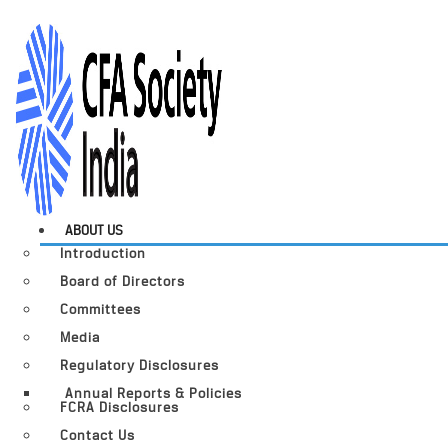
ABOUT US
Introduction
Board of Directors
Committees
Media
Regulatory Disclosures
Annual Reports & Policies
FCRA Disclosures
Contact Us