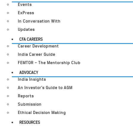
Events
ExPress
In Conversation With
Updates
CFA CAREERS
Career Development
India Career Guide
FEMTOR – The Mentorship Club
ADVOCACY
India Insights
An Investor’s Guide to AGM
Reports
Submission
Ethical Decision Making
RESOURCES