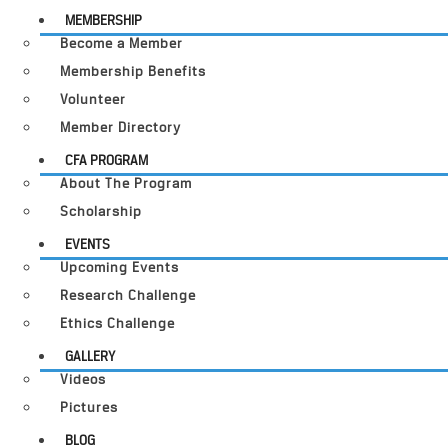
MEMBERSHIP
Become a Member
Membership Benefits
Volunteer
Member Directory
CFA PROGRAM
About The Program
Scholarship
EVENTS
Upcoming Events
Research Challenge
Ethics Challenge
GALLERY
Videos
Pictures
BLOG