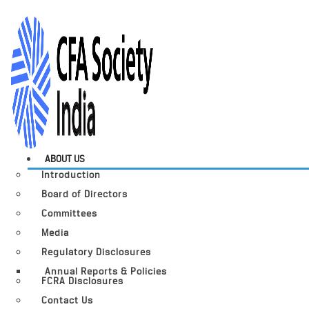
ABOUT US
Introduction
Board of Directors
Committees
Media
Regulatory Disclosures
Annual Reports & Policies
FCRA Disclosures
Contact Us