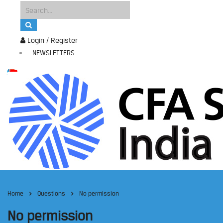
Login / Register
NEWSLETTERS
Home
Questions
No permission
No permission