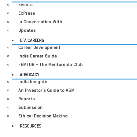
Events
ExPress
In Conversation With
Updates
CFA CAREERS
Career Development
India Career Guide
FEMTOR – The Mentorship Club
ADVOCACY
India Insights
An Investor’s Guide to AGM
Reports
Submission
Ethical Decision Making
RESOURCES