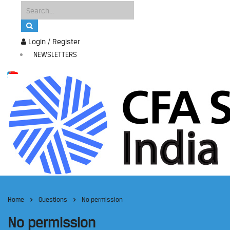
Login / Register
NEWSLETTERS
Home
Questions
No permission
No permission