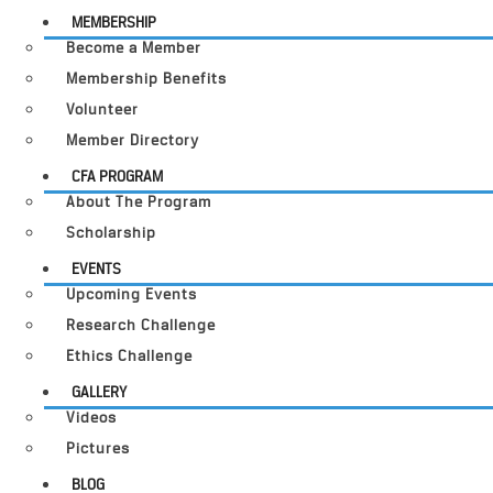
MEMBERSHIP
Become a Member
Membership Benefits
Volunteer
Member Directory
CFA PROGRAM
About The Program
Scholarship
EVENTS
Upcoming Events
Research Challenge
Ethics Challenge
GALLERY
Videos
Pictures
BLOG