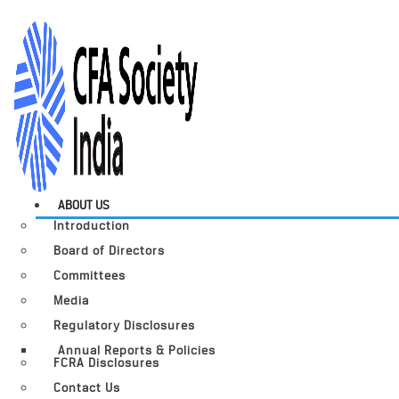
ABOUT US
Introduction
Board of Directors
Committees
Media
Regulatory Disclosures
Annual Reports & Policies
FCRA Disclosures
Contact Us