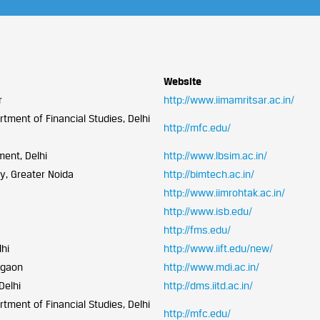
Website
r
http://www.iimamritsar.ac.in/
tment of Financial Studies, Delhi
http://mfc.edu/
ment, Delhi
http://www.lbsim.ac.in/
y, Greater Noida
http://bimtech.ac.in/
http://www.iimrohtak.ac.in/
http://www.isb.edu/
http://fms.edu/
lhi
http://www.iift.edu/new/
rgaon
http://www.mdi.ac.in/
Delhi
http://dms.iitd.ac.in/
tment of Financial Studies, Delhi
http://mfc.edu/