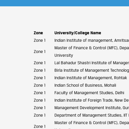
Zone
University/College Name
Zone 1
Indian Institute of management, Amritsa
Master of Finance & Control (MFC), Depar
Zone 1
University
Zone 1
Lal Bahadur Shastri Institute of Manage
Zone 1
Birla Institute of Management Technolog
Zone 1
Indian Institute of Management, Rohtak
Zone 1
Indian School of Business, Mohali
Zone 1
Faculty of Management Studies, Delhi
Zone 1
Indian Institute of Foreign Trade, New De
Zone 1
Management Development Institute, Gu
Zone 1
Department of Management Studies, IIT 
Master of Finance & Control (MFC), Depar
Zone 1