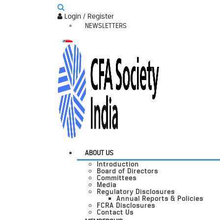
Login / Register
NEWSLETTERS
ABOUT US
Introduction
Board of Directors
Committees
Media
Regulatory Disclosures
Annual Reports & Policies
FCRA Disclosures
Contact Us