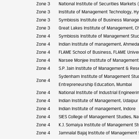
Zone 3
National Institute of Securities Markets
Zone 3
Institute of Management Technology, H
Zone 3
Symbiosis Institute of Business Manag
Zone 3
Great Lakes Institute of Management, C
Zone 4
Symbiosis Institute of Management Stud
Zone 4
Indian Institute of management, Ahmed
Zone 4
FLAME School of Business, FLAME Univer
Zone 4
Narsee Monjee Institute of Management
Zone 4
S.P. Jain Institute of Management & Res
Sydenham Institute of Management Stu
Zone 4
Entrepreneurship Education, Mumbai
Zone 4
National Institute of Industrial Engineeri
Zone 4
Indian Institute of Management, Udaipur
Zone 4
Indian Institute of management, Indore
Zone 4
SIES College of Management Studies, N
Zone 4
K.J. Somaiya Institute of Management S
Zone 4
Jamnalal Bajaj Institute of Management