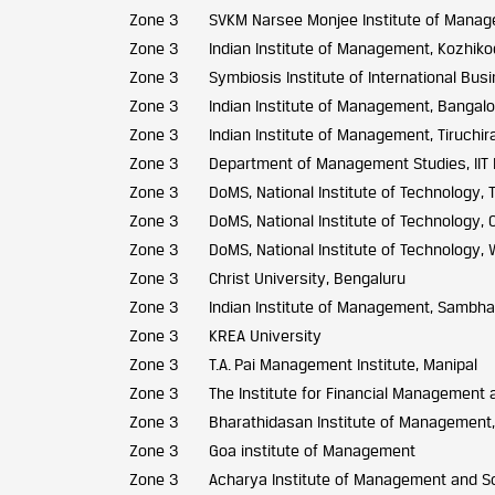
Zone 3
SVKM Narsee Monjee Institute of Manag
Zone 3
Indian Institute of Management, Kozhik
Zone 3
Symbiosis Institute of International Bus
Zone 3
Indian Institute of Management, Bangalo
Zone 3
Indian Institute of Management, Tiruchira
Zone 3
Department of Management Studies, IIT
Zone 3
DoMS, National Institute of Technology, T
Zone 3
DoMS, National Institute of Technology, C
Zone 3
DoMS, National Institute of Technology,
Zone 3
Christ University, Bengaluru
Zone 3
Indian Institute of Management, Sambha
Zone 3
KREA University
Zone 3
T.A. Pai Management Institute, Manipal
Zone 3
The Institute for Financial Management
Zone 3
Bharathidasan Institute of Management, 
Zone 3
Goa institute of Management
Zone 3
Acharya Institute of Management and S