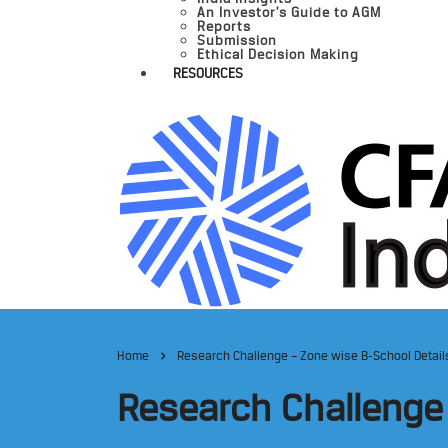
An Investor’s Guide to AGM
Reports
Submission
Ethical Decision Making
RESOURCES
Home
Research Challenge – Zone wise B-School Detail
Research Challenge 