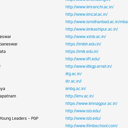
http://www.iimranchi.ac.in/
a
http://www.iimcal.ac.in/
http://www.ismdhanbad.ac.in/mba
r
http://www.iimkashipur.ac.in/
neswar
http://www.ximb.ac.in/
hubaneswar
https://imibh.edu.in/
kata
https://imik.edu.in/
http://www.iift.edu/
r
http://www.iitkgp.ernet.in/
iitg.ac.in/
iitr.ac.in//
aya
iimbg.ac.in/
khapatnam
http://iimv.ac.in/
https://www.iimnagpur.ac.in/
http://www.isb.edu/
 Young Leaders – PGP
http://www.isb.edu/
http://www.ifimbschool.com/