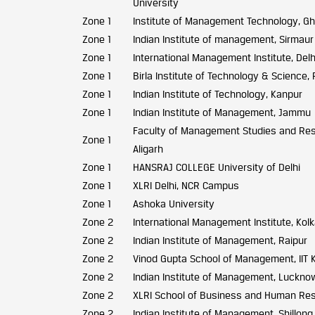
University
Zone 1
Institute of Management Technology, G
Zone 1
Indian Institute of management, Sirmaur
Zone 1
International Management Institute, Delh
Zone 1
Birla Institute of Technology & Science, P
Zone 1
Indian Institute of Technology, Kanpur
Zone 1
Indian Institute of Management, Jammu
Faculty of Management Studies and Rese
Zone 1
Aligarh
Zone 1
HANSRAJ COLLEGE University of Delhi
Zone 1
XLRI Delhi, NCR Campus
Zone 1
Ashoka University
Zone 2
International Management Institute, Kol
Zone 2
Indian Institute of Management, Raipur
Zone 2
Vinod Gupta School of Management, IIT 
Zone 2
Indian Institute of Management, Luckno
Zone 2
XLRI School of Business and Human Re
Zone 2
Indian Institute of Management, Shillong