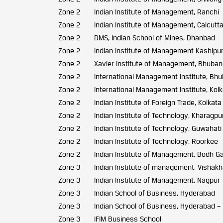
Zone 2
Indian Institute of Management, Ranchi
Zone 2
Indian Institute of Management, Calcutt
Zone 2
DMS, Indian School of Mines, Dhanbad
Zone 2
Indian Institute of Management Kashipu
Zone 2
Xavier Institute of Management, Bhuba
Zone 2
International Management Institute, B
Zone 2
International Management Institute, Kol
Zone 2
Indian Institute of Foreign Trade, Kolkata
Zone 2
Indian Institute of Technology, Kharagpu
Zone 2
Indian Institute of Technology, Guwahati
Zone 2
Indian Institute of Technology, Roorkee
Zone 2
Indian Institute of Management, Bodh G
Zone 3
Indian Institute of management, Visha
Zone 3
Indian Institute of Management, Nagpur
Zone 3
Indian School of Business, Hyderabad
Zone 3
Indian School of Business, Hyderabad –
Zone 3
IFIM Business School