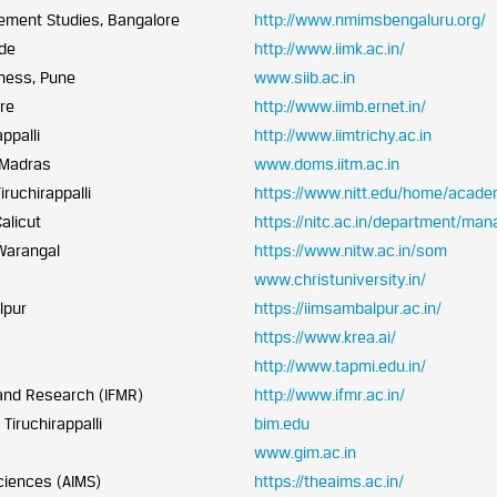
ement Studies, Bangalore
http://www.nmimsbengaluru.org/
ode
http://www.iimk.ac.in/
iness, Pune
www.siib.ac.in
re
http://www.iimb.ernet.in/
ppalli
http://www.iimtrichy.ac.in
 Madras
www.doms.iitm.ac.in
iruchirappalli
https://www.nitt.edu/home/acad
alicut
https://nitc.ac.in/department/ma
 Warangal
https://www.nitw.ac.in/som
www.christuniversity.in/
lpur
https://iimsambalpur.ac.in/
https://www.krea.ai/
http://www.tapmi.edu.in/
 and Research (IFMR)
http://www.ifmr.ac.in/
Tiruchirappalli
bim.edu
www.gim.ac.in
ciences (AIMS)
https://theaims.ac.in/