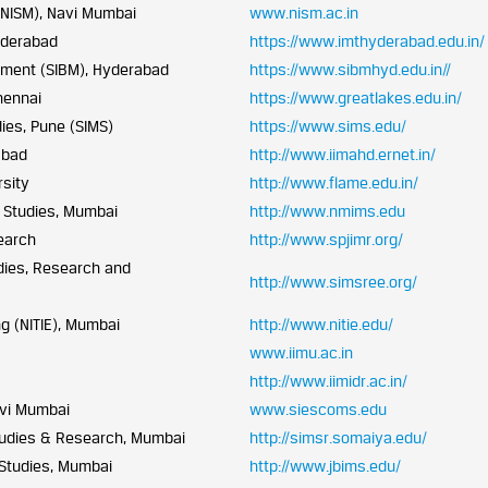
 (NISM), Navi Mumbai
www.nism.ac.in
yderabad
https://www.imthyderabad.edu.in/
ement (SIBM), Hyderabad
https://www.sibmhyd.edu.in//
hennai
https://www.greatlakes.edu.in/
ies, Pune (SIMS)
https://www.sims.edu/
abad
http://www.iimahd.ernet.in/
sity
http://www.flame.edu.in/
 Studies, Mumbai
http://www.nmims.edu
earch
http://www.spjimr.org/
dies, Research and
http://www.simsree.org/
ng (NITIE), Mumbai
http://www.nitie.edu/
www.iimu.ac.in
http://www.iimidr.ac.in/
avi Mumbai
www.siescoms.edu
tudies & Research, Mumbai
http://simsr.somaiya.edu/
 Studies, Mumbai
http://www.jbims.edu/