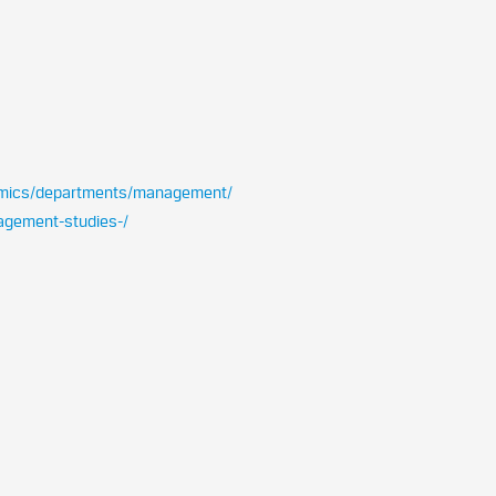
emics/departments/management/
nagement-studies-/