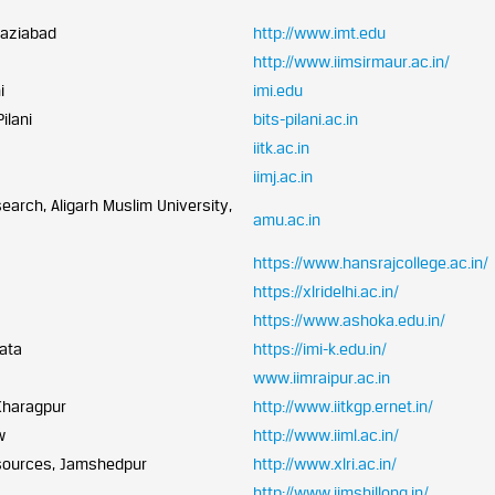
haziabad
http://www.imt.edu
http://www.iimsirmaur.ac.in/
i
imi.edu
ilani
bits-pilani.ac.in
iitk.ac.in
iimj.ac.in
arch, Aligarh Muslim University,
amu.ac.in
https://www.hansrajcollege.ac.in/
https://xlridelhi.ac.in/
https://www.ashoka.edu.in/
kata
https://imi-k.edu.in/
www.iimraipur.ac.in
Kharagpur
http://www.iitkgp.ernet.in/
w
http://www.iiml.ac.in/
sources, Jamshedpur
http://www.xlri.ac.in/
http://www.iimshillong.in/