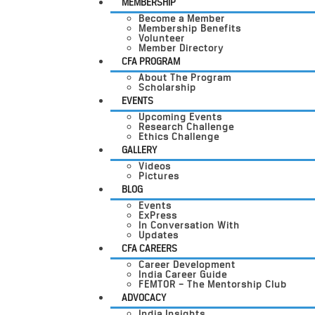
MEMBERSHIP
Become a Member
Membership Benefits
Volunteer
Member Directory
CFA PROGRAM
About The Program
Scholarship
EVENTS
Upcoming Events
Research Challenge
Ethics Challenge
GALLERY
Videos
Pictures
BLOG
Events
ExPress
In Conversation With
Updates
CFA CAREERS
Career Development
India Career Guide
FEMTOR – The Mentorship Club
ADVOCACY
India Insights