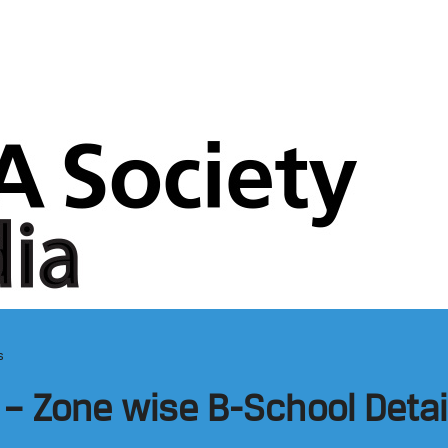
s
– Zone wise B-School Detai