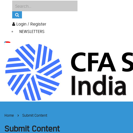
Login / Register
NEWSLETTERS
Home
Submit Content
Submit Content