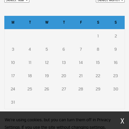
M
T
W
T
F
S
S
1
2
3
4
5
6
7
8
9
10
11
12
13
14
15
16
17
18
19
20
21
22
23
24
25
26
27
28
29
30
31
X
We're using cookies, but you can turn them off in Privacy
Settings. If you use the site without changing settings,