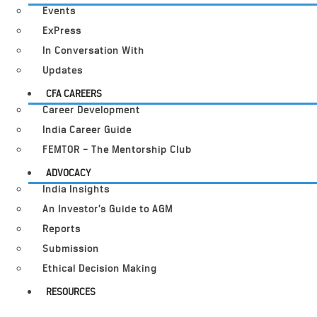
Events
ExPress
In Conversation With
Updates
CFA CAREERS
Career Development
India Career Guide
FEMTOR – The Mentorship Club
ADVOCACY
India Insights
An Investor’s Guide to AGM
Reports
Submission
Ethical Decision Making
RESOURCES