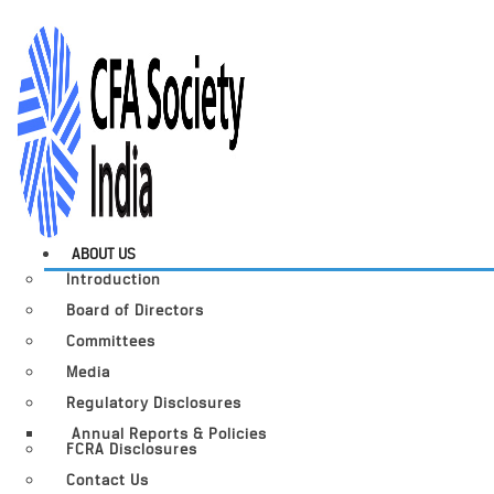
ABOUT US
Introduction
Board of Directors
Committees
Media
Regulatory Disclosures
Annual Reports & Policies
FCRA Disclosures
Contact Us