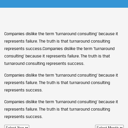
Companies dislike the term ‘turnaround consulting’ because it
represents failure. The truth is that turnaround consulting
represents success.Companies dislike the term ‘turnaround
consulting’ because it represents failure. The truth is that
turnaround consulting represents success.
Companies dislike the term ‘turnaround consulting’ because it
represents failure. The truth is that turnaround consulting
represents success.
Companies dislike the term ‘turnaround consulting’ because it
represents failure. The truth is that turnaround consulting
represents success.