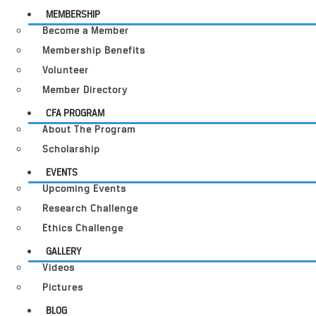
MEMBERSHIP
Become a Member
Membership Benefits
Volunteer
Member Directory
CFA PROGRAM
About The Program
Scholarship
EVENTS
Upcoming Events
Research Challenge
Ethics Challenge
GALLERY
Videos
Pictures
BLOG