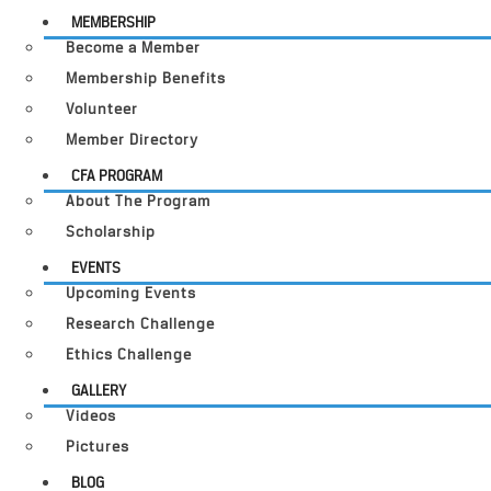
MEMBERSHIP
Become a Member
Membership Benefits
Volunteer
Member Directory
CFA PROGRAM
About The Program
Scholarship
EVENTS
Upcoming Events
Research Challenge
Ethics Challenge
GALLERY
Videos
Pictures
BLOG