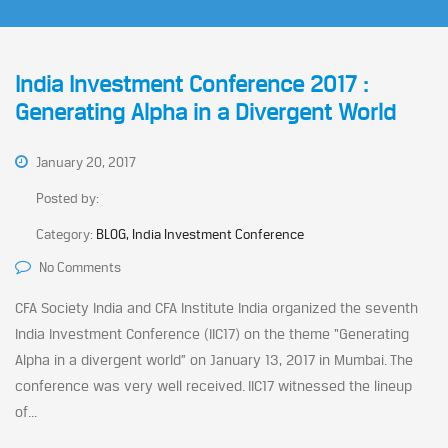
India Investment Conference 2017 :
Generating Alpha in a Divergent World
January 20, 2017
Posted by:
Category:
BLOG, India Investment Conference
No Comments
CFA Society India and CFA Institute India organized the seventh
India Investment Conference (IIC17) on the theme “Generating
Alpha in a divergent world” on January 13, 2017 in Mumbai. The
conference was very well received. IIC17 witnessed the lineup
of...