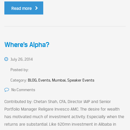
Read more
Where’s Alpha?
July 26, 2014
Posted by:
Category:
BLOG, Events, Mumbai, Speaker Events
No Comments
Contributed by: Chetan Shah, CFA, Director IAIP and Senior
Portfolio Manager Religare Invesco AMC. The desire for wealth
has motivated much of investment activity. Especially when the
returns are substantial. Like $20mn investment in Alibaba in