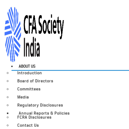
ABOUT US
Introduction
Board of Directors
Committees
Media
Regulatory Disclosures
Annual Reports & Policies
FCRA Disclosures
Contact Us