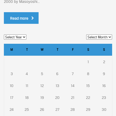
2000 by Masoyoshi...
Read more
M
T
W
T
F
S
S
1
2
3
4
5
6
7
8
9
10
11
12
13
14
15
16
17
18
19
20
21
22
23
24
25
26
27
28
29
30