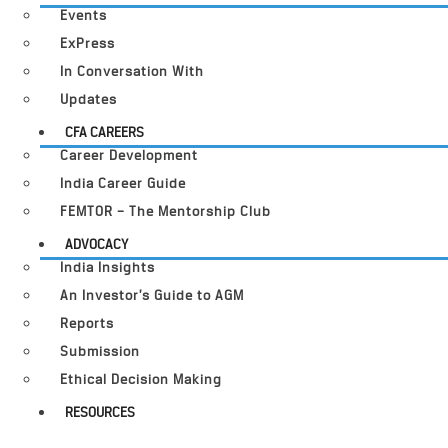
Events
ExPress
In Conversation With
Updates
CFA CAREERS
Career Development
India Career Guide
FEMTOR – The Mentorship Club
ADVOCACY
India Insights
An Investor’s Guide to AGM
Reports
Submission
Ethical Decision Making
RESOURCES