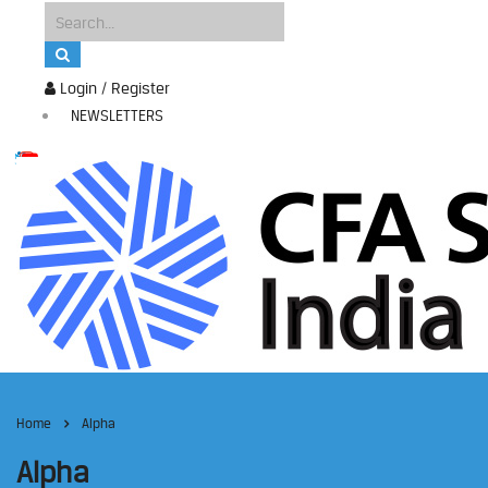
Login / Register
NEWSLETTERS
Home
Alpha
Alpha