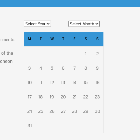
M
T
W
T
F
S
S
omments
 of the
1
2
ncheon
3
4
5
6
7
8
9
10
11
12
13
14
15
16
17
18
19
20
21
22
23
24
25
26
27
28
29
30
31