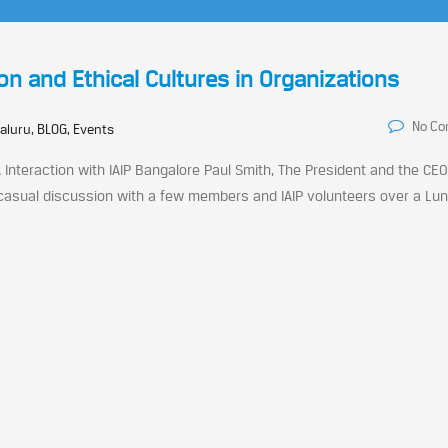
on and Ethical Cultures in Organizations
No C
aluru, BLOG, Events
Interaction with IAIP Bangalore Paul Smith, The President and the CEO
 casual discussion with a few members and IAIP volunteers over a Lu