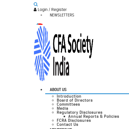
Login / Register
NEWSLETTERS
ABOUT US
Introduction
Board of Directors
Committees
Media
Regulatory Disclosures
Annual Reports & Policies
FCRA Disclosures
Contact Us