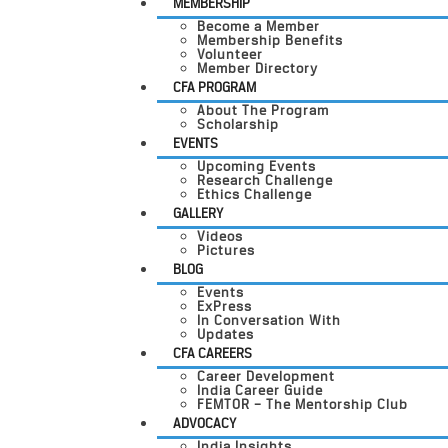
MEMBERSHIP
Become a Member
Membership Benefits
Volunteer
Member Directory
CFA PROGRAM
About The Program
Scholarship
EVENTS
Upcoming Events
Research Challenge
Ethics Challenge
GALLERY
Videos
Pictures
BLOG
Events
ExPress
In Conversation With
Updates
CFA CAREERS
Career Development
India Career Guide
FEMTOR – The Mentorship Club
ADVOCACY
India Insights