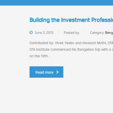
Building the Investment Professi
June 3, 2015
Posted by:
Category:
Beng
Contributed by: Vivek Yadav and Hareesh Mothi, CFA 
CFA Institute commenced his Bangalore trip with a
on the 19th...
Read more