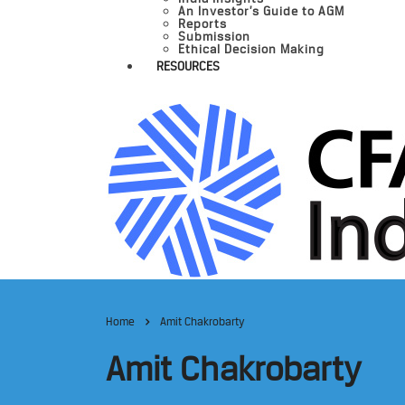
An Investor’s Guide to AGM
Reports
Submission
Ethical Decision Making
RESOURCES
Home
Amit Chakrobarty
Amit Chakrobarty