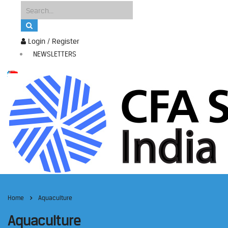
Login / Register
NEWSLETTERS
Home
Aquaculture
Aquaculture