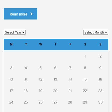
Read more
M
T
W
T
F
S
S
1
2
3
4
5
6
7
8
9
10
11
12
13
14
15
16
17
18
19
20
21
22
23
24
25
26
27
28
29
30