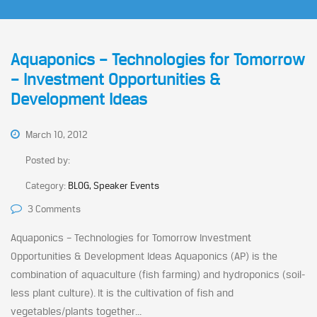
Aquaponics – Technologies for Tomorrow
– Investment Opportunities &
Development Ideas
March 10, 2012
Posted by:
Category:
BLOG, Speaker Events
3 Comments
Aquaponics – Technologies for Tomorrow Investment
Opportunities & Development Ideas Aquaponics (AP) is the
combination of aquaculture (fish farming) and hydroponics (soil-
less plant culture). It is the cultivation of fish and
vegetables/plants together...