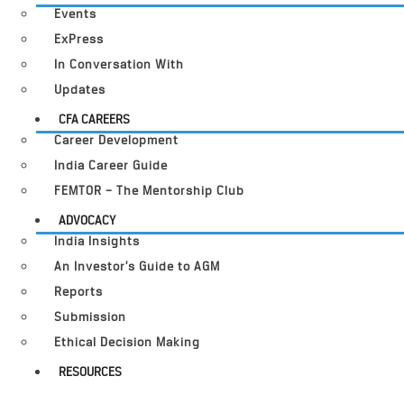
Events
ExPress
In Conversation With
Updates
CFA CAREERS
Career Development
India Career Guide
FEMTOR – The Mentorship Club
ADVOCACY
India Insights
An Investor’s Guide to AGM
Reports
Submission
Ethical Decision Making
RESOURCES