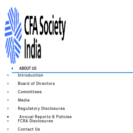
ABOUT US
Introduction
Board of Directors
Committees
Media
Regulatory Disclosures
Annual Reports & Policies
FCRA Disclosures
Contact Us