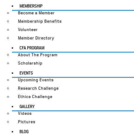
MEMBERSHIP
Become a Member
Membership Benefits
Volunteer
Member Directory
CFA PROGRAM
About The Program
Scholarship
EVENTS
Upcoming Events
Research Challenge
Ethics Challenge
GALLERY
Videos
Pictures
BLOG