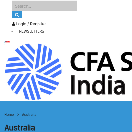
Login / Register
NEWSLETTERS
Home
Australia
Australia