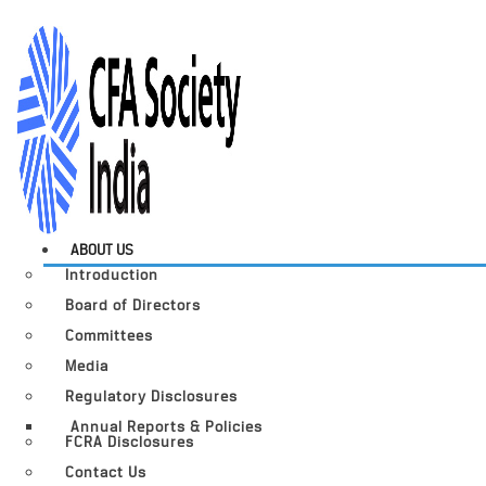
ABOUT US
Introduction
Board of Directors
Committees
Media
Regulatory Disclosures
Annual Reports & Policies
FCRA Disclosures
Contact Us