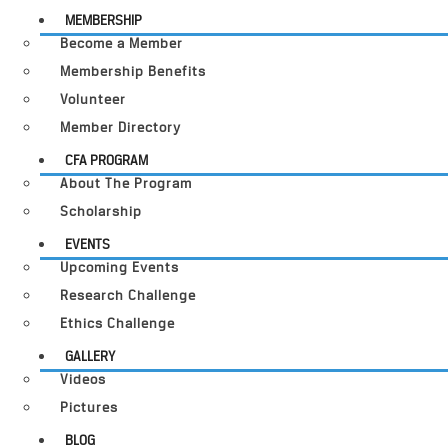
MEMBERSHIP
Become a Member
Membership Benefits
Volunteer
Member Directory
CFA PROGRAM
About The Program
Scholarship
EVENTS
Upcoming Events
Research Challenge
Ethics Challenge
GALLERY
Videos
Pictures
BLOG