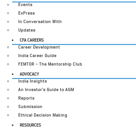
Events
ExPress
In Conversation With
Updates
CFA CAREERS
Career Development
India Career Guide
FEMTOR – The Mentorship Club
ADVOCACY
India Insights
An Investor’s Guide to AGM
Reports
Submission
Ethical Decision Making
RESOURCES