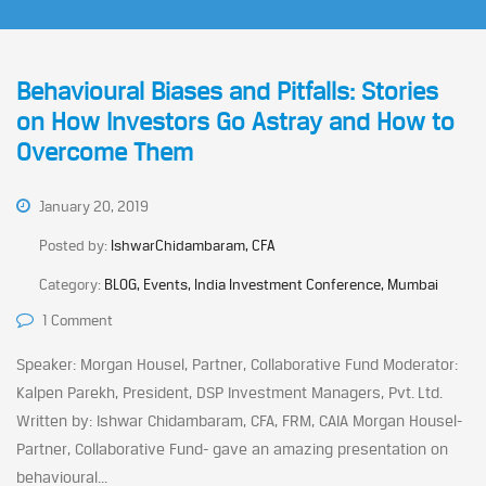
Behavioural Biases and Pitfalls: Stories
on How Investors Go Astray and How to
Overcome Them
January 20, 2019
Posted by:
IshwarChidambaram, CFA
Category:
BLOG, Events, India Investment Conference, Mumbai
1 Comment
Speaker: Morgan Housel, Partner, Collaborative Fund Moderator:
Kalpen Parekh, President, DSP Investment Managers, Pvt. Ltd.
Written by: Ishwar Chidambaram, CFA, FRM, CAIA Morgan Housel-
Partner, Collaborative Fund- gave an amazing presentation on
behavioural...