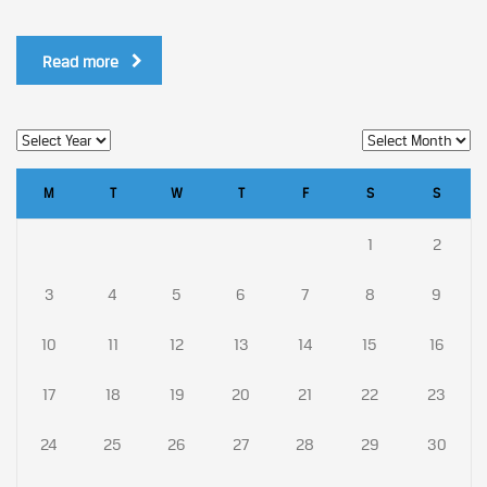
Read more
M
T
W
T
F
S
S
1
2
3
4
5
6
7
8
9
10
11
12
13
14
15
16
17
18
19
20
21
22
23
24
25
26
27
28
29
30