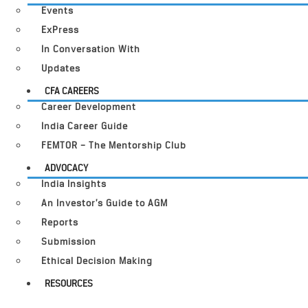
Events
ExPress
In Conversation With
Updates
CFA CAREERS
Career Development
India Career Guide
FEMTOR – The Mentorship Club
ADVOCACY
India Insights
An Investor’s Guide to AGM
Reports
Submission
Ethical Decision Making
RESOURCES