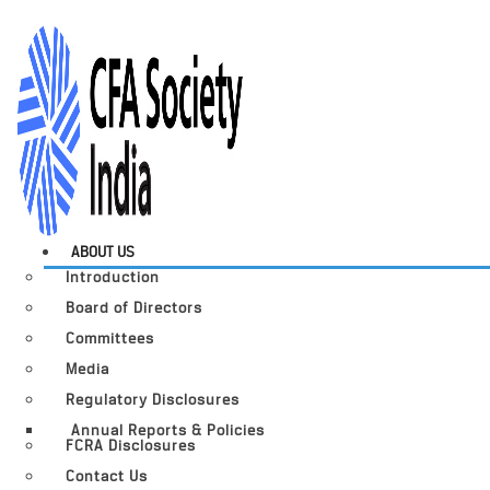
ABOUT US
Introduction
Board of Directors
Committees
Media
Regulatory Disclosures
Annual Reports & Policies
FCRA Disclosures
Contact Us