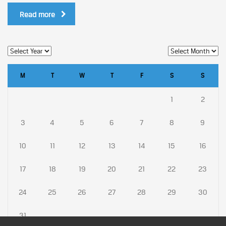
Read more
M
T
W
T
F
S
S
1
2
3
4
5
6
7
8
9
10
11
12
13
14
15
16
17
18
19
20
21
22
23
24
25
26
27
28
29
30
31