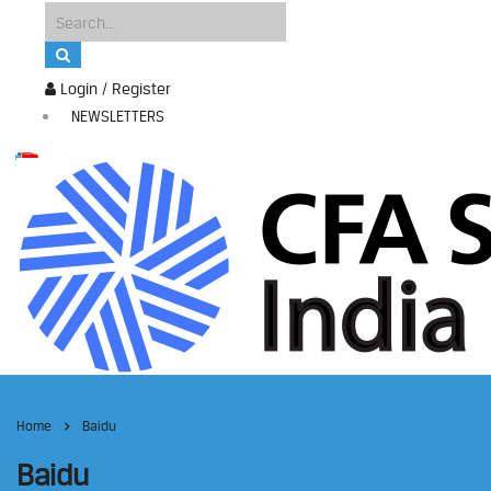
Login / Register
NEWSLETTERS
Home
Baidu
Baidu