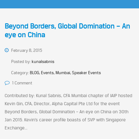
Beyond Borders, Global Domination – An
eye on China
February 8, 2015
Posted by:
kunalsabnis
Category:
BLOG, Events, Mumbai, Speaker Events
1 Comment
Contributed by: Kunal Sabnis, CFA Mumbai chapter of IAIP hosted
Kevin Gin, CFA, Director, Alpha Capital Pte Ltd for the event
Beyond Borders, Global Domination – An eye on China on 30th
Jan 2015. Kevin’s career profile boasts of SVP with Singapore
Exchange...