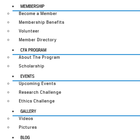
MEMBERSHIP
Become a Member
Membership Benefits
Volunteer
Member Directory
CFA PROGRAM
About The Program
Scholarship
EVENTS
Upcoming Events
Research Challenge
Ethics Challenge
GALLERY
Videos
Pictures
BLOG