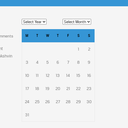
M
T
W
T
F
S
S
omments
nt
1
2
 Ashvin
3
4
5
6
7
8
9
10
11
12
13
14
15
16
17
18
19
20
21
22
23
24
25
26
27
28
29
30
31