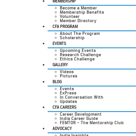
MEMBERSHIP
Become a Member
Membership Benefits
Volunteer
Member Directory
CFA PROGRAM
About The Program
Scholarship
EVENTS
Upcoming Events
Research Challenge
Ethics Challenge
GALLERY
Videos
Pictures
BLOG
Events
ExPress
In Conversation With
Updates
CFA CAREERS
Career Development
India Career Guide
FEMTOR – The Mentorship Club
ADVOCACY
India Insights