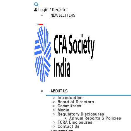
Login / Register
NEWSLETTERS
ABOUT US
Introduction
Board of Directors
Committees
Media
Regulatory Disclosures
Annual Reports & Policies
FCRA Disclosures
Contact Us