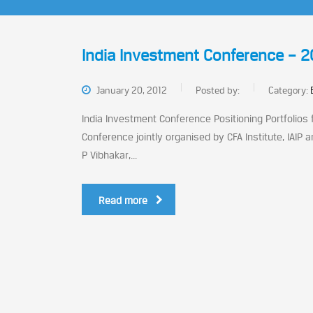
India Investment Conference – 2
January 20, 2012
Posted by:
Category:
India Investment Conference Positioning Portfolios
Conference jointly organised by CFA Institute, IAIP
P Vibhakar,...
Read more