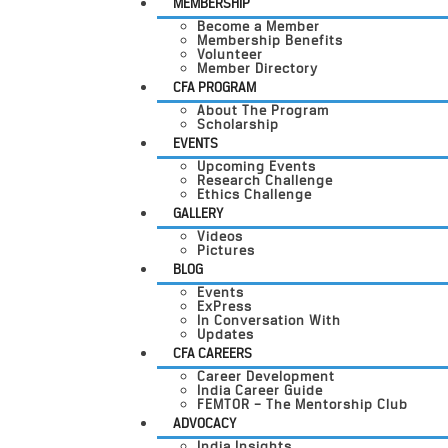
MEMBERSHIP
Become a Member
Membership Benefits
Volunteer
Member Directory
CFA PROGRAM
About The Program
Scholarship
EVENTS
Upcoming Events
Research Challenge
Ethics Challenge
GALLERY
Videos
Pictures
BLOG
Events
ExPress
In Conversation With
Updates
CFA CAREERS
Career Development
India Career Guide
FEMTOR – The Mentorship Club
ADVOCACY
India Insights