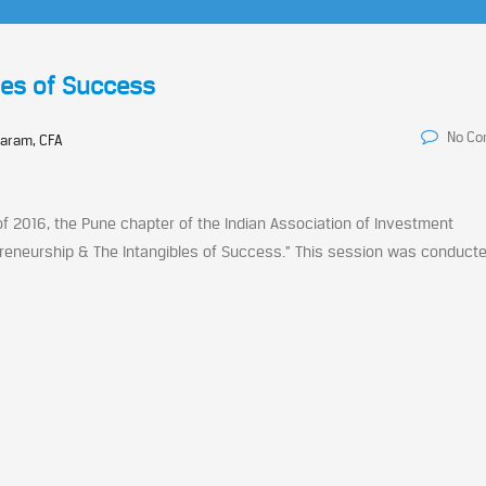
les of Success
No C
aram, CFA
f 2016, the Pune chapter of the Indian Association of Investment
epreneurship & The Intangibles of Success.” This session was conduct