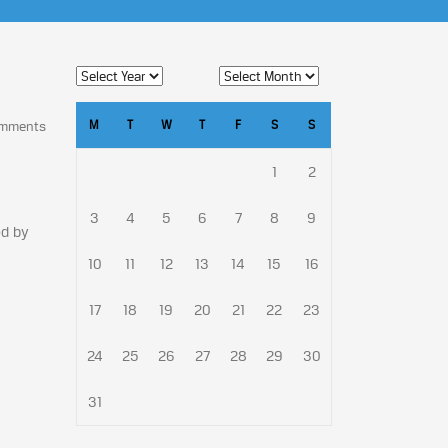
M
T
W
T
F
S
S
omments
1
2
3
4
5
6
7
8
9
ed by
10
11
12
13
14
15
16
17
18
19
20
21
22
23
24
25
26
27
28
29
30
31