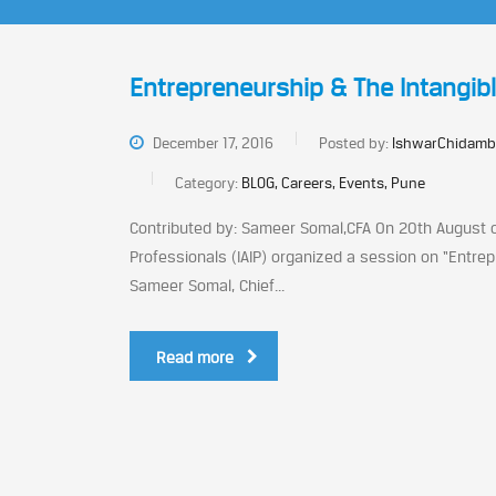
Entrepreneurship & The Intangib
December 17, 2016
Posted by:
IshwarChidamb
Category:
BLOG, Careers, Events, Pune
Contributed by: Sameer Somal,CFA On 20th August o
Professionals (IAIP) organized a session on “Entr
Sameer Somal, Chief...
Read more