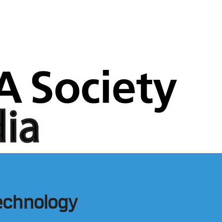
Technology