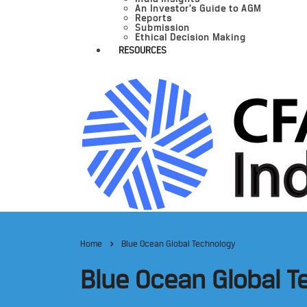
An Investor’s Guide to AGM
Reports
Submission
Ethical Decision Making
RESOURCES
Home
Blue Ocean Global Technology
Blue Ocean Global 