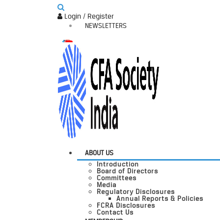
Login / Register
NEWSLETTERS
ABOUT US
Introduction
Board of Directors
Committees
Media
Regulatory Disclosures
Annual Reports & Policies
FCRA Disclosures
Contact Us