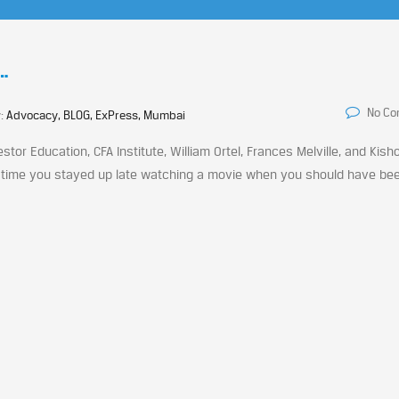
…
No C
y:
Advocacy, BLOG, ExPress, Mumbai
stor Education, CFA Institute, William Ortel, Frances Melville, and Kish
ast time you stayed up late watching a movie when you should have be