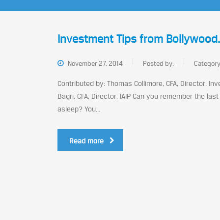
Investment Tips from Bollywood
November 27, 2014
Posted by:
Categor
Contributed by: Thomas Collimore, CFA, Director, Inve
Bagri, CFA, Director, IAIP Can you remember the l
asleep? You...
Read more