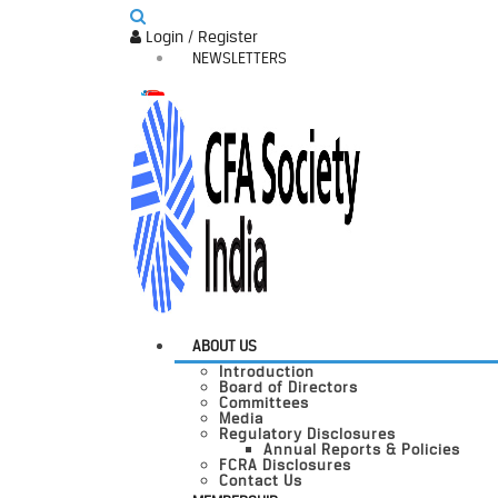
Login / Register
NEWSLETTERS
ABOUT US
Introduction
Board of Directors
Committees
Media
Regulatory Disclosures
Annual Reports & Policies
FCRA Disclosures
Contact Us