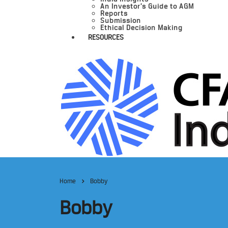
An Investor’s Guide to AGM
Reports
Submission
Ethical Decision Making
RESOURCES
Home
Bobby
Bobby