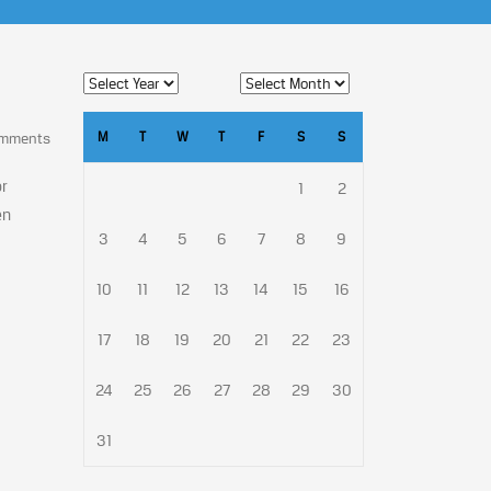
M
T
W
T
F
S
S
omments
or
1
2
en
3
4
5
6
7
8
9
10
11
12
13
14
15
16
17
18
19
20
21
22
23
24
25
26
27
28
29
30
31