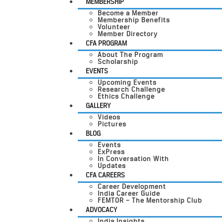
MEMBERSHIP
Become a Member
Membership Benefits
Volunteer
Member Directory
CFA PROGRAM
About The Program
Scholarship
EVENTS
Upcoming Events
Research Challenge
Ethics Challenge
GALLERY
Videos
Pictures
BLOG
Events
ExPress
In Conversation With
Updates
CFA CAREERS
Career Development
India Career Guide
FEMTOR – The Mentorship Club
ADVOCACY
India Insights