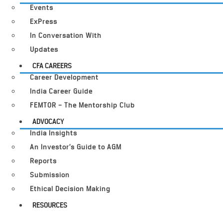
Events
ExPress
In Conversation With
Updates
CFA CAREERS
Career Development
India Career Guide
FEMTOR – The Mentorship Club
ADVOCACY
India Insights
An Investor’s Guide to AGM
Reports
Submission
Ethical Decision Making
RESOURCES