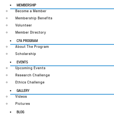
MEMBERSHIP
Become a Member
Membership Benefits
Volunteer
Member Directory
CFA PROGRAM
About The Program
Scholarship
EVENTS
Upcoming Events
Research Challenge
Ethics Challenge
GALLERY
Videos
Pictures
BLOG