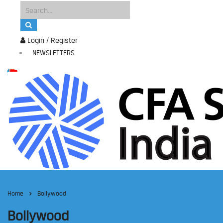
Login / Register
NEWSLETTERS
Home
Bollywood
Bollywood