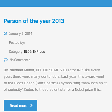
Person of the year 2013
January 2, 2014
Posted by:
Category:
BLOG, ExPress
No Comments
By: Navneet Munot, CFA, CIO SBIMF & Director IAIP Like every
year, there were many contenders. Last year, this award went
to the Higgs Boson (God’s particle) symbolising ‘mankind’s spirit
of curiosity’. Kudos to those scientists for a Nobel prize this...
Read more