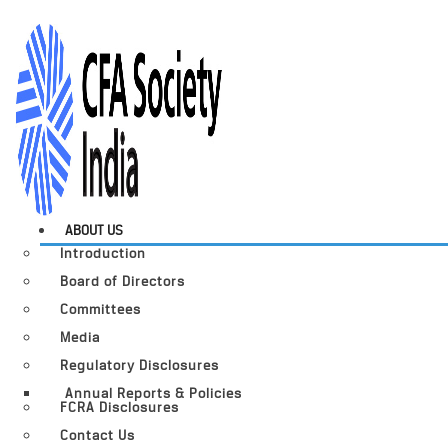
ABOUT US
Introduction
Board of Directors
Committees
Media
Regulatory Disclosures
Annual Reports & Policies
FCRA Disclosures
Contact Us