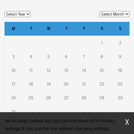
M
T
W
T
F
S
S
1
2
3
4
5
6
7
8
9
10
11
12
13
14
15
16
17
18
19
20
21
22
23
24
25
26
27
28
29
30
31
X
We're using cookies, but you can turn them off in Privacy
Settings. If you use the site without changing settings,