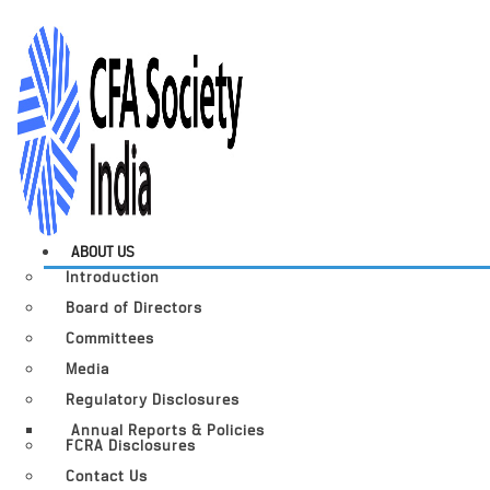
ABOUT US
Introduction
Board of Directors
Committees
Media
Regulatory Disclosures
Annual Reports & Policies
FCRA Disclosures
Contact Us