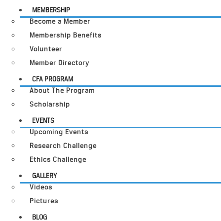
MEMBERSHIP
Become a Member
Membership Benefits
Volunteer
Member Directory
CFA PROGRAM
About The Program
Scholarship
EVENTS
Upcoming Events
Research Challenge
Ethics Challenge
GALLERY
Videos
Pictures
BLOG