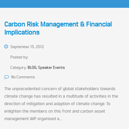
Carbon Risk Management & Financial
Implications
September 15, 2012
Posted by:
Category:
BLOG, Speaker Events
No Comments
The unprecedented concern of global stakeholders towards
climate change has resulted in a multitude of activities in the
direction of mitigation and adaption of climate change. To
enlighten the members on this front and carbon asset
management IAIP organised a...