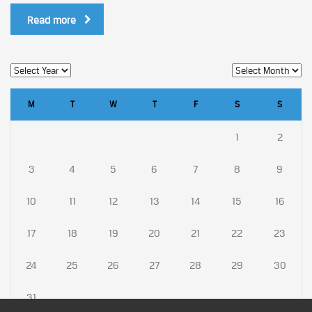
Read more
M
T
W
T
F
S
S
1
2
3
4
5
6
7
8
9
10
11
12
13
14
15
16
17
18
19
20
21
22
23
24
25
26
27
28
29
30
31