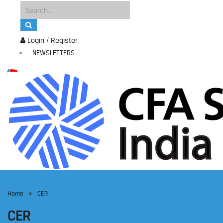
Login / Register
NEWSLETTERS
Home
CER
CER