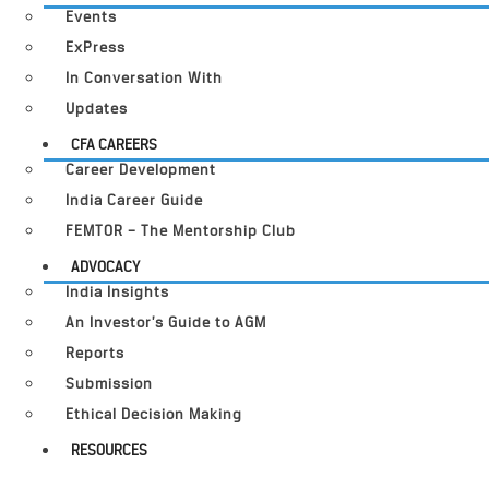
Events
ExPress
In Conversation With
Updates
CFA CAREERS
Career Development
India Career Guide
FEMTOR – The Mentorship Club
ADVOCACY
India Insights
An Investor’s Guide to AGM
Reports
Submission
Ethical Decision Making
RESOURCES