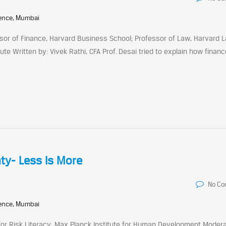
rence, Mumbai
ssor of Finance, Harvard Business School; Professor of Law, Harvard 
ute Written by: Vivek Rathi, CFA Prof. Desai tried to explain how financ
ty- Less Is More
No C
rence, Mumbai
 for Risk Literacy, Max Planck Institute for Human Development Modera