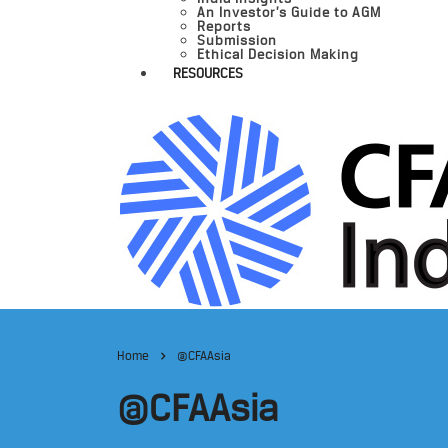
An Investor’s Guide to AGM
Reports
Submission
Ethical Decision Making
RESOURCES
Home
@CFAAsia
@CFAAsia