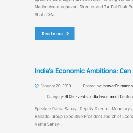
Madhu Veeraraghavan, Director and T.A. Pai Chair Pr
Shah, CFA,...
Read more
India’s Economic Ambitions: Can 
January 20, 2019
Posted by:
IshwarChidamba
Category:
BLOG, Events, India Investment Confe
Speaker: Ratna Sahay– Deputy Director, Monetary a
Ranade, Group Executive President and Chief Econom
Ratna Sahay-...