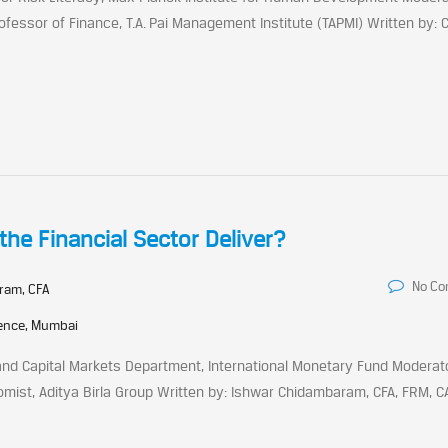
ofessor of Finance, T.A. Pai Management Institute (TAPMI) Written by: 
the Financial Sector Deliver?
No C
ram, CFA
rence, Mumbai
nd Capital Markets Department, International Monetary Fund Moderator
ist, Aditya Birla Group Written by: Ishwar Chidambaram, CFA, FRM, C