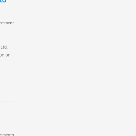
to
Comment
Ltd.
ion on
omments