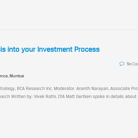
sis into your Investment Process
No C
rence, Mumbai
 Strategy, BCA Research Inc. Moderator: Ananth Narayan, Associate Pro
arch Written by: Vivek Rathi, CFA Matt Gertken spoke in details about