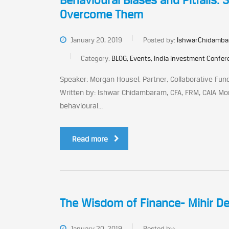
Behavioural Biases and Pitfalls:
Overcome Them
January 20, 2019
Posted by:
IshwarChidamba
Category:
BLOG, Events, India Investment Confe
Speaker: Morgan Housel, Partner, Collaborative Fun
Written by: Ishwar Chidambaram, CFA, FRM, CAIA Mo
behavioural...
Read more
The Wisdom of Finance- Mihir De
January 20, 2019
Posted by: