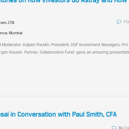
 Stories on How Investors Go Astray and How 
1 
ram, CFA
rence, Mumbai
d Moderator: Kalpen Parekh, President, DSP Investment Managers, Pvt. 
rgan Housel- Partner, Collaborative Fund- gave an amazing presentat
sai in Conversation with Paul Smith, CFA
No C