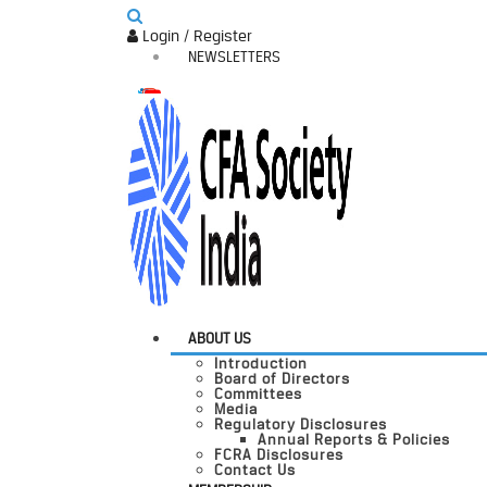
Login / Register
NEWSLETTERS
ABOUT US
Introduction
Board of Directors
Committees
Media
Regulatory Disclosures
Annual Reports & Policies
FCRA Disclosures
Contact Us