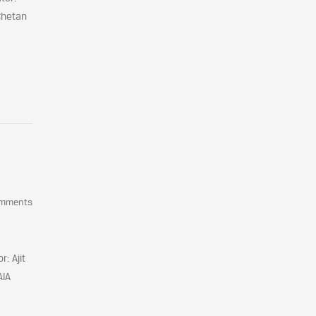
Chetan
omments
: Ajit
AIA