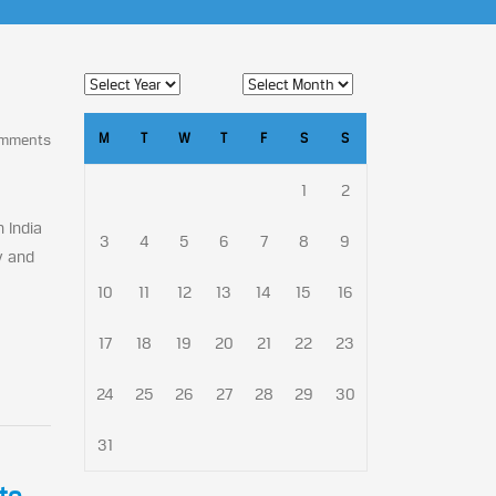
M
T
W
T
F
S
S
omments
1
2
 India
3
4
5
6
7
8
9
y and
10
11
12
13
14
15
16
17
18
19
20
21
22
23
24
25
26
27
28
29
30
31