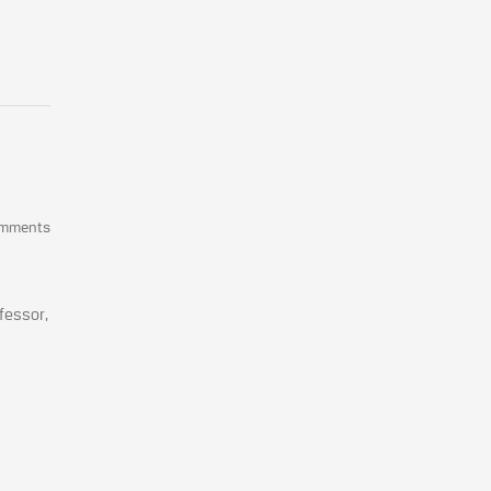
omments
fessor,