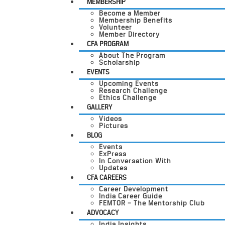
MEMBERSHIP
Become a Member
Membership Benefits
Volunteer
Member Directory
CFA PROGRAM
About The Program
Scholarship
EVENTS
Upcoming Events
Research Challenge
Ethics Challenge
GALLERY
Videos
Pictures
BLOG
Events
ExPress
In Conversation With
Updates
CFA CAREERS
Career Development
India Career Guide
FEMTOR – The Mentorship Club
ADVOCACY
India Insights