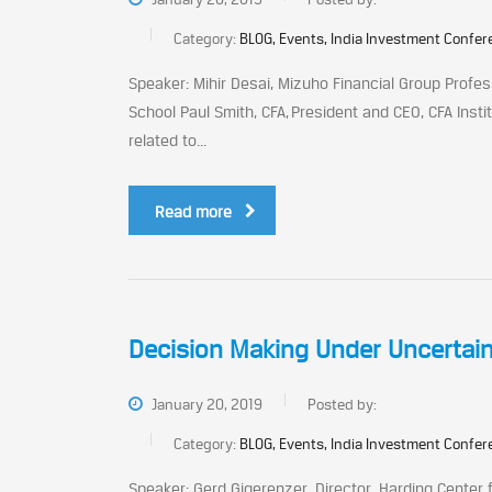
Category:
BLOG, Events, India Investment Confe
Speaker: Mihir Desai, Mizuho Financial Group Profe
School Paul Smith, CFA, President and CEO, CFA Instit
related to...
Read more
Decision Making Under Uncertain
January 20, 2019
Posted by:
Category:
BLOG, Events, India Investment Confe
Speaker: Gerd Gigerenzer, Director, Harding Center