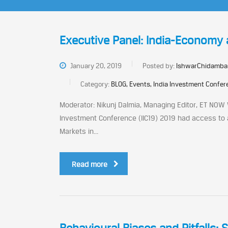
Executive Panel: India-Economy
January 20, 2019
Posted by:
IshwarChidamba
Category:
BLOG, Events, India Investment Confe
Moderator: Nikunj Dalmia, Managing Editor, ET NOW 
Investment Conference (IIC19) 2019 had access to 
Markets in...
Read more