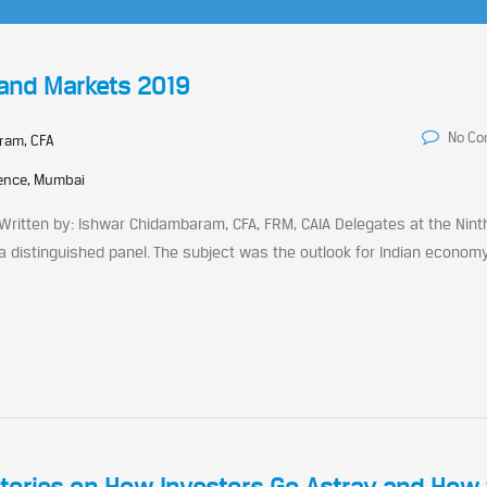
 and Markets 2019
No C
ram, CFA
rence, Mumbai
Written by: Ishwar Chidambaram, CFA, FRM, CAIA Delegates at the Ninth
a distinguished panel. The subject was the outlook for Indian econom