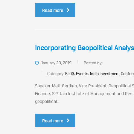
Read more
Incorporating Geopolitical Analy
January 20, 2019
Posted by:
Category:
BLOG, Events, India Investment Confe
Speaker: Matt Gertken, Vice President, Geopolitical
Finance, S.P. Jain Institute of Management and Rese
geopolitical...
Read more