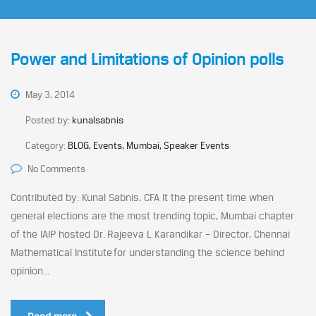
Power and Limitations of Opinion polls
May 3, 2014
Posted by:
kunalsabnis
Category:
BLOG, Events, Mumbai, Speaker Events
No Comments
Contributed by: Kunal Sabnis, CFA It the present time when
general elections are the most trending topic, Mumbai chapter
of the IAIP hosted Dr. Rajeeva L Karandikar – Director, Chennai
Mathematical Institute for understanding the science behind
opinion...