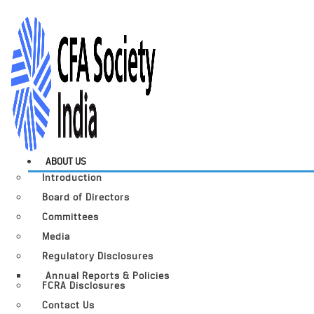
ABOUT US
Introduction
Board of Directors
Committees
Media
Regulatory Disclosures
Annual Reports & Policies
FCRA Disclosures
Contact Us