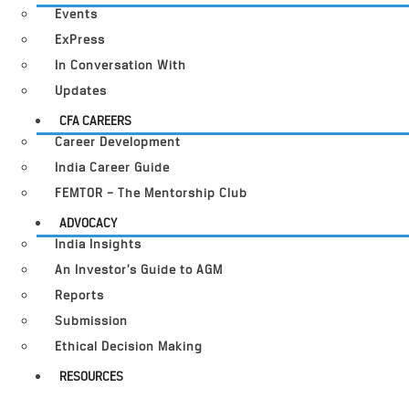
Events
ExPress
In Conversation With
Updates
CFA CAREERS
Career Development
India Career Guide
FEMTOR – The Mentorship Club
ADVOCACY
India Insights
An Investor’s Guide to AGM
Reports
Submission
Ethical Decision Making
RESOURCES