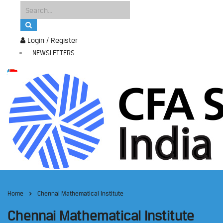
Login / Register
NEWSLETTERS
Home
Chennai Mathematical Institute
Chennai Mathematical Institute