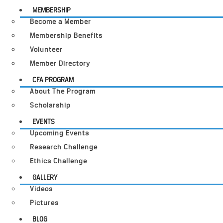
MEMBERSHIP
Become a Member
Membership Benefits
Volunteer
Member Directory
CFA PROGRAM
About The Program
Scholarship
EVENTS
Upcoming Events
Research Challenge
Ethics Challenge
GALLERY
Videos
Pictures
BLOG