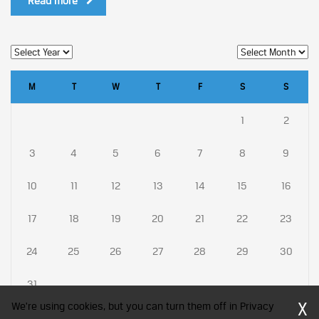
Read more
M
T
W
T
F
S
S
1
2
3
4
5
6
7
8
9
10
11
12
13
14
15
16
17
18
19
20
21
22
23
24
25
26
27
28
29
30
31
X
We're using cookies, but you can turn them off in Privacy