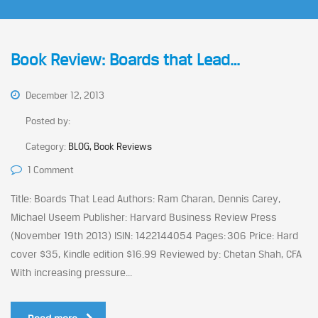
Book Review: Boards that Lead…
December 12, 2013
Posted by:
Category:
BLOG, Book Reviews
1 Comment
Title: Boards That Lead Authors: Ram Charan, Dennis Carey,
Michael Useem Publisher: Harvard Business Review Press
(November 19th 2013) ISIN: 1422144054 Pages: 306 Price: Hard
cover $35, Kindle edition $16.99 Reviewed by: Chetan Shah, CFA
With increasing pressure...