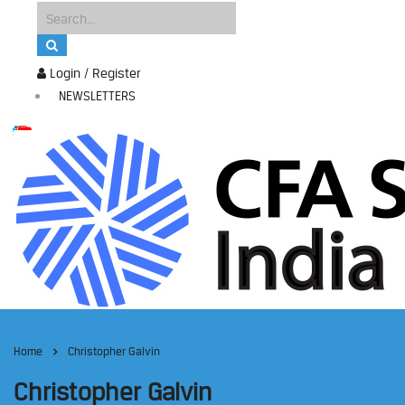
Login / Register
NEWSLETTERS
Home
Christopher Galvin
Christopher Galvin