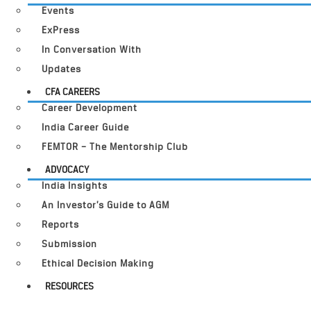
Events
ExPress
In Conversation With
Updates
CFA CAREERS
Career Development
India Career Guide
FEMTOR – The Mentorship Club
ADVOCACY
India Insights
An Investor’s Guide to AGM
Reports
Submission
Ethical Decision Making
RESOURCES