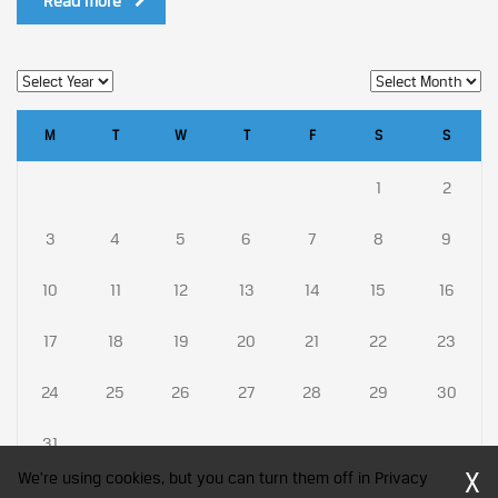
Read more
M
T
W
T
F
S
S
1
2
3
4
5
6
7
8
9
10
11
12
13
14
15
16
17
18
19
20
21
22
23
24
25
26
27
28
29
30
31
X
We're using cookies, but you can turn them off in Privacy