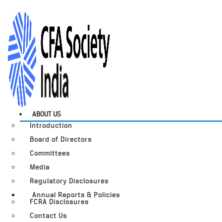
ABOUT US
Introduction
Board of Directors
Committees
Media
Regulatory Disclosures
Annual Reports & Policies
FCRA Disclosures
Contact Us