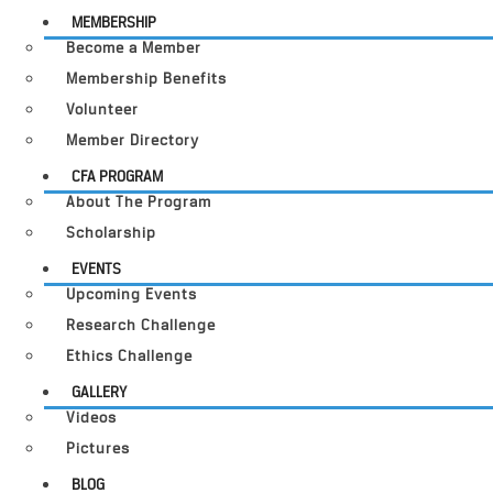
MEMBERSHIP
Become a Member
Membership Benefits
Volunteer
Member Directory
CFA PROGRAM
About The Program
Scholarship
EVENTS
Upcoming Events
Research Challenge
Ethics Challenge
GALLERY
Videos
Pictures
BLOG