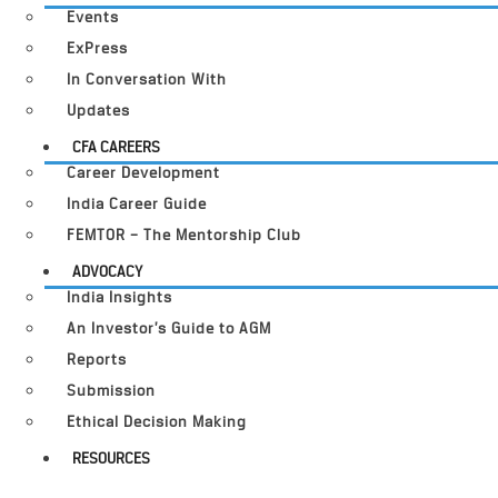
Events
ExPress
In Conversation With
Updates
CFA CAREERS
Career Development
India Career Guide
FEMTOR – The Mentorship Club
ADVOCACY
India Insights
An Investor’s Guide to AGM
Reports
Submission
Ethical Decision Making
RESOURCES