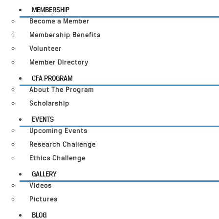
MEMBERSHIP
Become a Member
Membership Benefits
Volunteer
Member Directory
CFA PROGRAM
About The Program
Scholarship
EVENTS
Upcoming Events
Research Challenge
Ethics Challenge
GALLERY
Videos
Pictures
BLOG