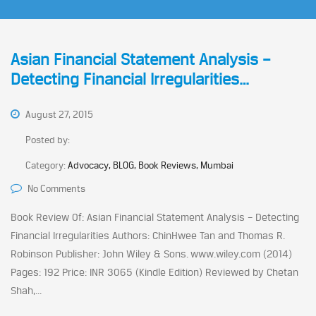
Asian Financial Statement Analysis –
Detecting Financial Irregularities…
August 27, 2015
Posted by:
Category:
Advocacy, BLOG, Book Reviews, Mumbai
No Comments
Book Review Of: Asian Financial Statement Analysis – Detecting
Financial Irregularities Authors: ChinHwee Tan and Thomas R.
Robinson Publisher: John Wiley & Sons. www.wiley.com (2014)
Pages: 192 Price: INR 3065 (Kindle Edition) Reviewed by Chetan
Shah,...