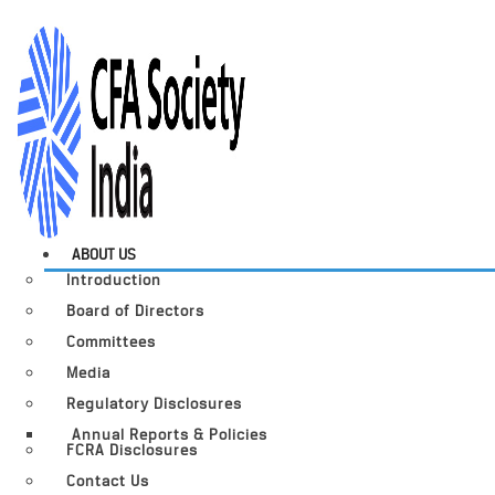
ABOUT US
Introduction
Board of Directors
Committees
Media
Regulatory Disclosures
Annual Reports & Policies
FCRA Disclosures
Contact Us