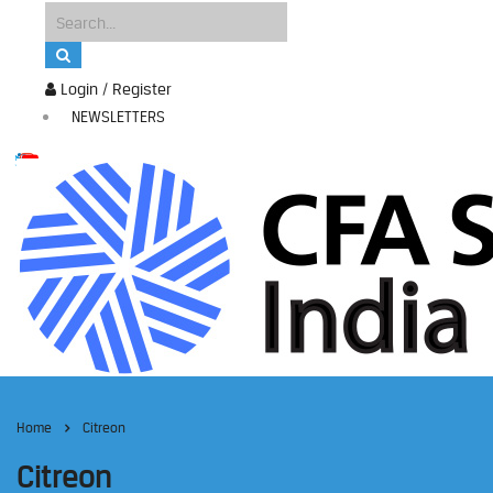
Login / Register
NEWSLETTERS
Home
Citreon
Citreon