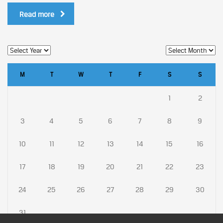
Read more
M
T
W
T
F
S
S
1
2
3
4
5
6
7
8
9
10
11
12
13
14
15
16
17
18
19
20
21
22
23
24
25
26
27
28
29
30
31