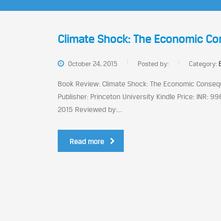
Climate Shock: The Economic Co
October 24, 2015
Posted by:
Category:
Book Review: Climate Shock: The Economic Conseque
Publisher: Princeton University Kindle Price: INR: 9
2015 Reviewed by:...
Read more