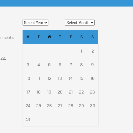
M
T
W
T
F
S
S
omments
1
2
 22,
3
4
5
6
7
8
9
10
11
12
13
14
15
16
17
18
19
20
21
22
23
24
25
26
27
28
29
30
31