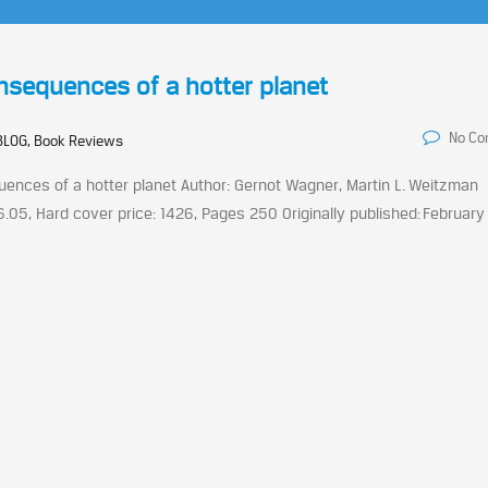
nsequences of a hotter planet
No C
BLOG, Book Reviews
nces of a hotter planet Author: Gernot Wagner, Martin L. Weitzman
96.05, Hard cover price: 1426, Pages 250 Originally published: February