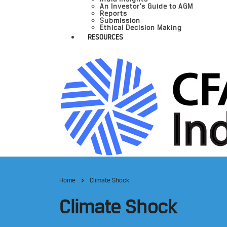
An Investor’s Guide to AGM
Reports
Submission
Ethical Decision Making
RESOURCES
Home
Climate Shock
Climate Shock