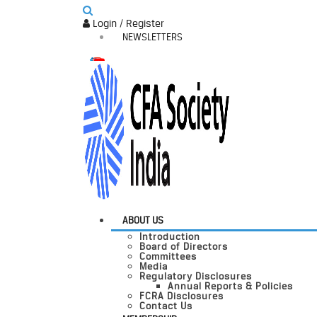
Login / Register
NEWSLETTERS
ABOUT US
Introduction
Board of Directors
Committees
Media
Regulatory Disclosures
Annual Reports & Policies
FCRA Disclosures
Contact Us