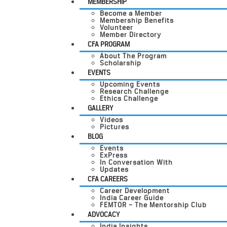
MEMBERSHIP
Become a Member
Membership Benefits
Volunteer
Member Directory
CFA PROGRAM
About The Program
Scholarship
EVENTS
Upcoming Events
Research Challenge
Ethics Challenge
GALLERY
Videos
Pictures
BLOG
Events
ExPress
In Conversation With
Updates
CFA CAREERS
Career Development
India Career Guide
FEMTOR – The Mentorship Club
ADVOCACY
India Insights