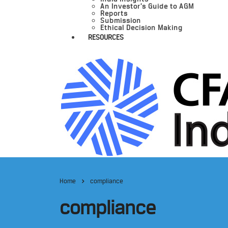
An Investor’s Guide to AGM
Reports
Submission
Ethical Decision Making
RESOURCES
Home
compliance
compliance