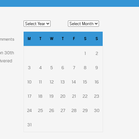
M
T
W
T
F
S
S
omments
on 30th
1
2
livered
3
4
5
6
7
8
9
10
11
12
13
14
15
16
17
18
19
20
21
22
23
24
25
26
27
28
29
30
31