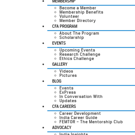
MEMBERSHIP
Become a Member
Membership Benefits
Volunteer
Member Directory
CFA PROGRAM
About The Program
Scholarship
EVENTS
Upcoming Events
Research Challenge
Ethics Challenge
GALLERY
Videos
Pictures
BLOG
Events
ExPress
In Conversation With
Updates
CFA CAREERS
Career Development
India Career Guide
FEMTOR – The Mentorship Club
ADVOCACY
India Insights