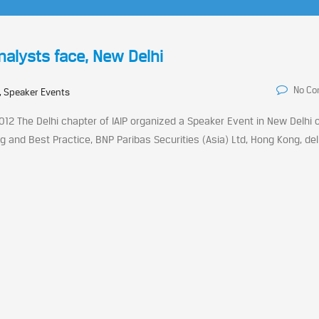
Analysts face, New Delhi
No C
, Speaker Events
012 The Delhi chapter of IAIP organized a Speaker Event in New Delhi 
g and Best Practice, BNP Paribas Securities (Asia) Ltd, Hong Kong, de