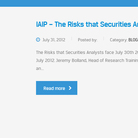
IAIP – The Risks that Securities 
July 31, 2012
Posted by:
Category:
BLOG
The Risks that Securities Analysts face July 30th 2
July 2012. Jeremy Bolland, Head of Research Trainin
an...
Read more