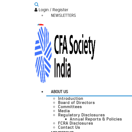
Login / Register
NEWSLETTERS
ABOUT US
Introduction
Board of Directors
Committees
Media
Regulatory Disclosures
Annual Reports & Policies
FCRA Disclosures
Contact Us