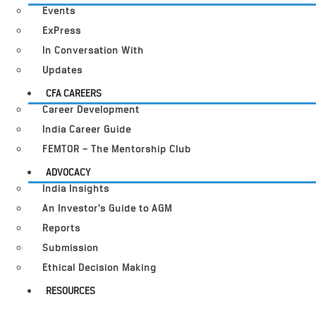
Events
ExPress
In Conversation With
Updates
CFA CAREERS
Career Development
India Career Guide
FEMTOR – The Mentorship Club
ADVOCACY
India Insights
An Investor’s Guide to AGM
Reports
Submission
Ethical Decision Making
RESOURCES