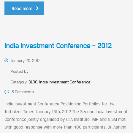
Read more
India Investment Conference – 2012
January 20, 2012
Posted by:
Category:
BLOG, India Investment Conference
8 Comments
India Investment Conference Positioning Portfolios for the
Turbulent Times January 13th, 2012 The Second India Investment
Conference jointly organised by CFA Institute, IAIP and NISM met
with good response with more than 400 participants. Dr. Ashvin