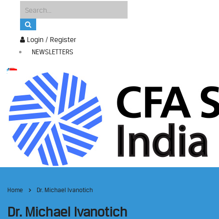
Login / Register
NEWSLETTERS
Home
Dr. Michael Ivanotich
Dr. Michael Ivanotich