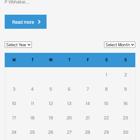
P Vibhakar,...
Read more
M
T
W
T
F
S
S
1
2
3
4
5
6
7
8
9
10
11
12
13
14
15
16
17
18
19
20
21
22
23
24
25
26
27
28
29
30