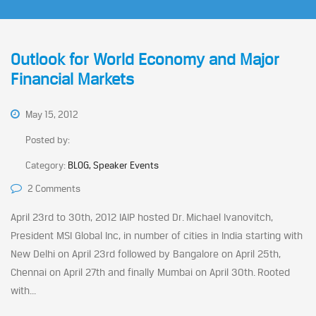
Outlook for World Economy and Major
Financial Markets
May 15, 2012
Posted by:
Category:
BLOG, Speaker Events
2 Comments
April 23rd to 30th, 2012 IAIP hosted Dr. Michael Ivanovitch,
President MSI Global Inc, in number of cities in India starting with
New Delhi on April 23rd followed by Bangalore on April 25th,
Chennai on April 27th and finally Mumbai on April 30th. Rooted
with...