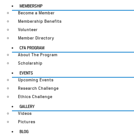
MEMBERSHIP
Become a Member
Membership Benefits
Volunteer
Member Directory
CFA PROGRAM
About The Program
Scholarship
EVENTS
Upcoming Events
Research Challenge
Ethics Challenge
GALLERY
Videos
Pictures
BLOG