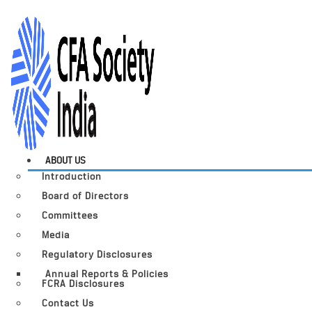
ABOUT US
Introduction
Board of Directors
Committees
Media
Regulatory Disclosures
Annual Reports & Policies
FCRA Disclosures
Contact Us