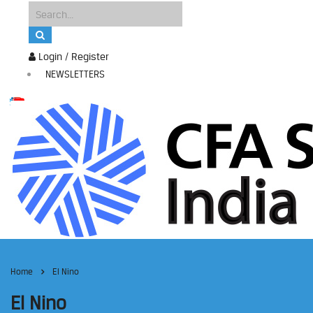
Login / Register
NEWSLETTERS
Home
El Nino
El Nino