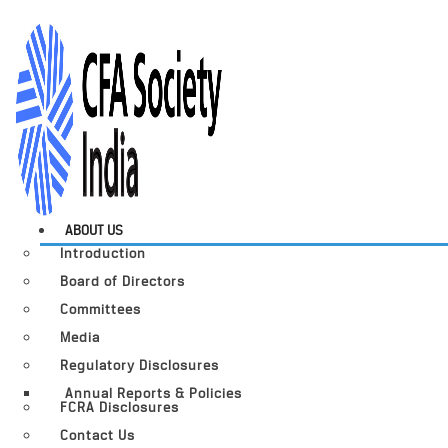
ABOUT US
Introduction
Board of Directors
Committees
Media
Regulatory Disclosures
Annual Reports & Policies
FCRA Disclosures
Contact Us