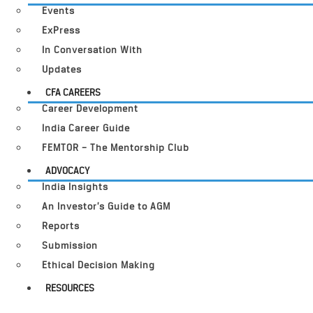
Events
ExPress
In Conversation With
Updates
CFA CAREERS
Career Development
India Career Guide
FEMTOR – The Mentorship Club
ADVOCACY
India Insights
An Investor’s Guide to AGM
Reports
Submission
Ethical Decision Making
RESOURCES