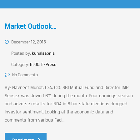
Market Outlook…
December 12, 2015
Posted by:
kunalsabnis
Category:
BLOG, ExPress
No Comments
By: Navneet Munot, CFA, CIO, SBI Mutual Fund and Director IAIP
Sensex was down 1.6% during the month. Poor earnings season
and adverse results for NDA in Bihar state elections dragged
investor sentiment. Looking at the economic data and
comments from various Fed...