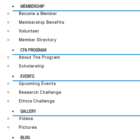
MEMBERSHIP
Become a Member
Membership Benefits
Volunteer
Member Directory
CFA PROGRAM
About The Program
Scholarship
EVENTS
Upcoming Events
Research Challenge
Ethics Challenge
GALLERY
Videos
Pictures
BLOG