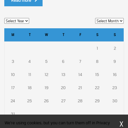
Read more
M
T
W
T
F
S
S
1
2
3
4
5
6
7
8
9
10
11
12
13
14
15
16
17
18
19
20
21
22
23
24
25
26
27
28
29
30
31
X
We're using cookies, but you can turn them off in Privacy