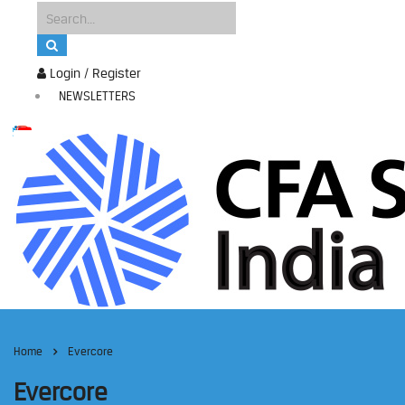
Login / Register
NEWSLETTERS
Home
Evercore
Evercore