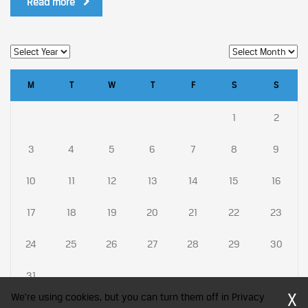
Read more
M
T
W
T
F
S
S
1
2
3
4
5
6
7
8
9
10
11
12
13
14
15
16
17
18
19
20
21
22
23
24
25
26
27
28
29
30
31
X
We're using cookies, but you can turn them off in Privacy