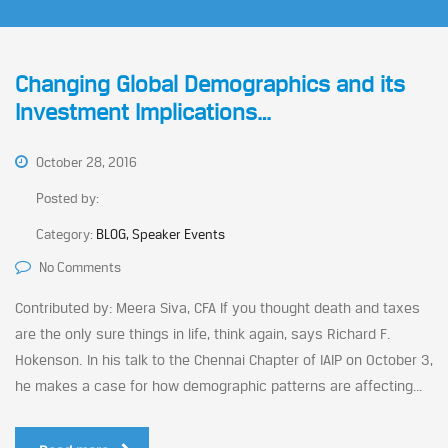
Changing Global Demographics and its
Investment Implications…
October 28, 2016
Posted by:
Category:
BLOG, Speaker Events
No Comments
Contributed by: Meera Siva, CFA If you thought death and taxes
are the only sure things in life, think again, says Richard F.
Hokenson. In his talk to the Chennai Chapter of IAIP on October 3,
he makes a case for how demographic patterns are affecting...