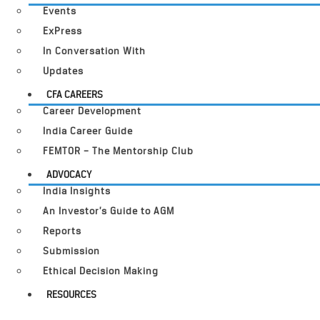
Events
ExPress
In Conversation With
Updates
CFA CAREERS
Career Development
India Career Guide
FEMTOR – The Mentorship Club
ADVOCACY
India Insights
An Investor’s Guide to AGM
Reports
Submission
Ethical Decision Making
RESOURCES