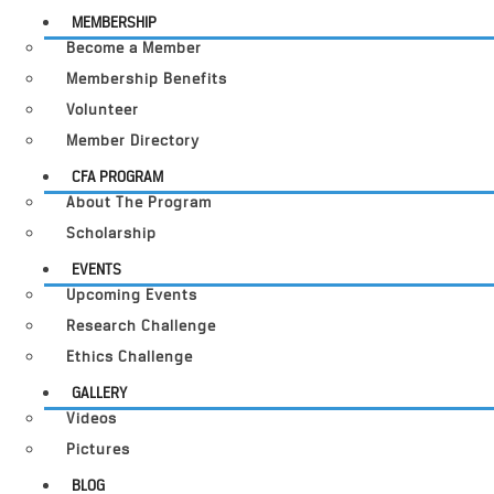
MEMBERSHIP
Become a Member
Membership Benefits
Volunteer
Member Directory
CFA PROGRAM
About The Program
Scholarship
EVENTS
Upcoming Events
Research Challenge
Ethics Challenge
GALLERY
Videos
Pictures
BLOG