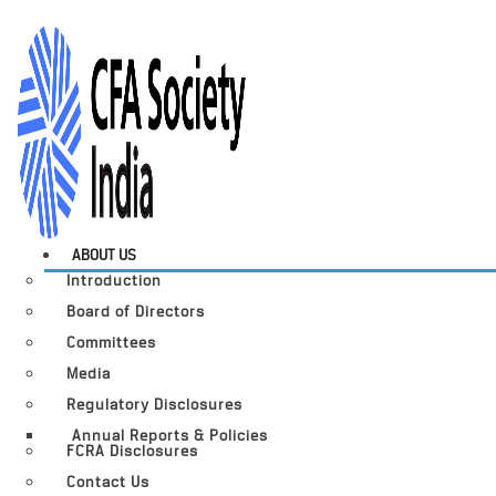
ABOUT US
Introduction
Board of Directors
Committees
Media
Regulatory Disclosures
Annual Reports & Policies
FCRA Disclosures
Contact Us