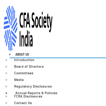
ABOUT US
Introduction
Board of Directors
Committees
Media
Regulatory Disclosures
Annual Reports & Policies
FCRA Disclosures
Contact Us