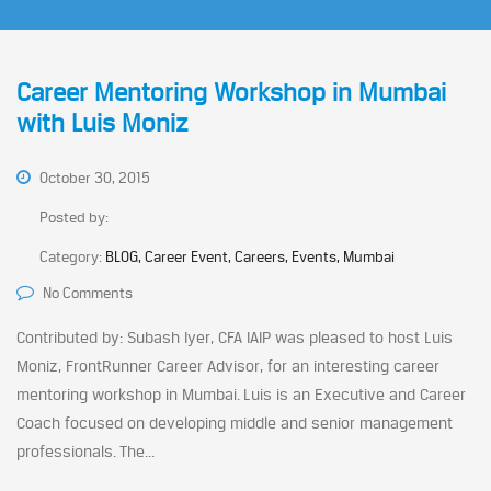
Career Mentoring Workshop in Mumbai
with Luis Moniz
October 30, 2015
Posted by:
Category:
BLOG, Career Event, Careers, Events, Mumbai
No Comments
Contributed by: Subash Iyer, CFA IAIP was pleased to host Luis
Moniz, FrontRunner Career Advisor, for an interesting career
mentoring workshop in Mumbai. Luis is an Executive and Career
Coach focused on developing middle and senior management
professionals. The...