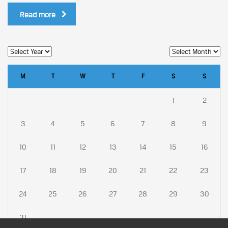
Read more
M
T
W
T
F
S
S
1
2
3
4
5
6
7
8
9
10
11
12
13
14
15
16
17
18
19
20
21
22
23
24
25
26
27
28
29
30
31