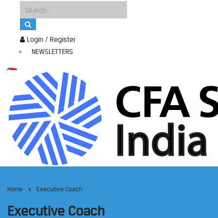
Login / Register
NEWSLETTERS
Home
Executive Coach
Executive Coach