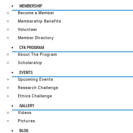
MEMBERSHIP
Become a Member
Membership Benefits
Volunteer
Member Directory
CFA PROGRAM
About The Program
Scholarship
EVENTS
Upcoming Events
Research Challenge
Ethics Challenge
GALLERY
Videos
Pictures
BLOG