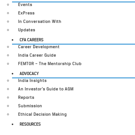
Events
ExPress
In Conversation With
Updates
CFA CAREERS
Career Development
India Career Guide
FEMTOR – The Mentorship Club
ADVOCACY
India Insights
An Investor’s Guide to AGM
Reports
Submission
Ethical Decision Making
RESOURCES