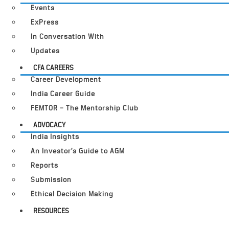
Events
ExPress
In Conversation With
Updates
CFA CAREERS
Career Development
India Career Guide
FEMTOR – The Mentorship Club
ADVOCACY
India Insights
An Investor’s Guide to AGM
Reports
Submission
Ethical Decision Making
RESOURCES