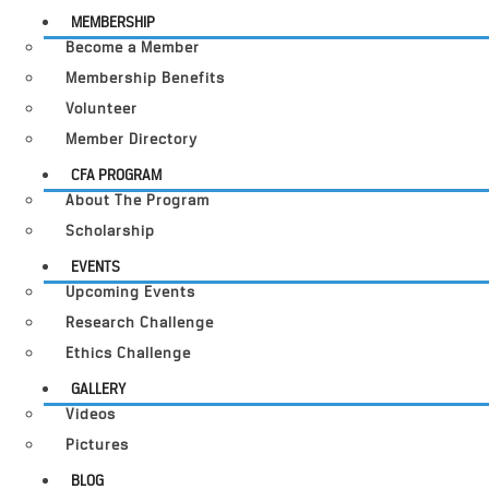
MEMBERSHIP
Become a Member
Membership Benefits
Volunteer
Member Directory
CFA PROGRAM
About The Program
Scholarship
EVENTS
Upcoming Events
Research Challenge
Ethics Challenge
GALLERY
Videos
Pictures
BLOG