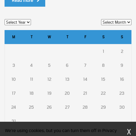
Read more
M
T
W
T
F
S
S
1
2
3
4
5
6
7
8
9
10
11
12
13
14
15
16
17
18
19
20
21
22
23
24
25
26
27
28
29
30
31
X
We're using cookies, but you can turn them off in Privacy