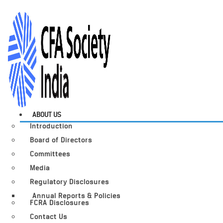
ABOUT US
Introduction
Board of Directors
Committees
Media
Regulatory Disclosures
Annual Reports & Policies
FCRA Disclosures
Contact Us