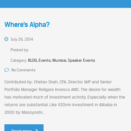
Where’s Alpha?
July 26, 2014
Posted by:
Category:
BLOG, Events, Mumbai, Speaker Events
No Comments
Contributed by: Chetan Shah, CFA, Director IAIP and Senior
Portfolio Manager Religare Invesco AMC. The desire for wealth
has motivated much of investment activity. Especially when the
returns are substantial. Like $20mn investment in Alibaba in
2000 by Masoyoshi...