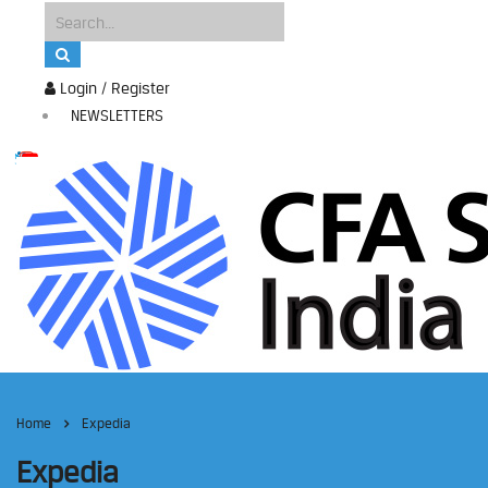
Login / Register
NEWSLETTERS
Home
Expedia
Expedia