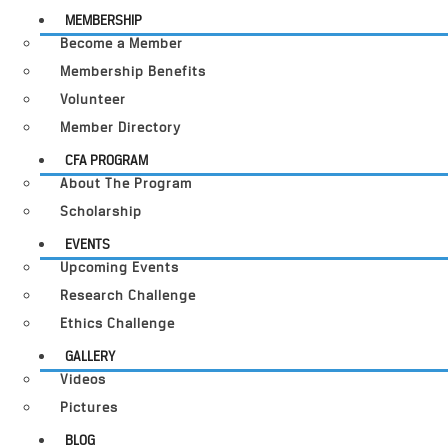
MEMBERSHIP
Become a Member
Membership Benefits
Volunteer
Member Directory
CFA PROGRAM
About The Program
Scholarship
EVENTS
Upcoming Events
Research Challenge
Ethics Challenge
GALLERY
Videos
Pictures
BLOG