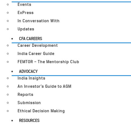
Events
ExPress
In Conversation With
Updates
CFA CAREERS
Career Development
India Career Guide
FEMTOR – The Mentorship Club
ADVOCACY
India Insights
An Investor’s Guide to AGM
Reports
Submission
Ethical Decision Making
RESOURCES