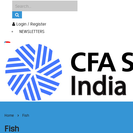
Login / Register
NEWSLETTERS
Home
Fish
Fish