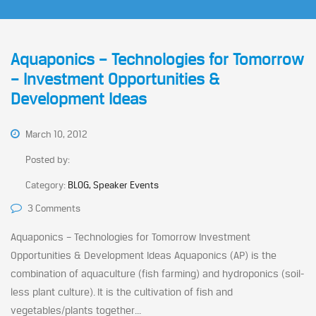
Aquaponics – Technologies for Tomorrow
– Investment Opportunities &
Development Ideas
March 10, 2012
Posted by:
Category:
BLOG, Speaker Events
3 Comments
Aquaponics – Technologies for Tomorrow Investment
Opportunities & Development Ideas Aquaponics (AP) is the
combination of aquaculture (fish farming) and hydroponics (soil-
less plant culture). It is the cultivation of fish and
vegetables/plants together...