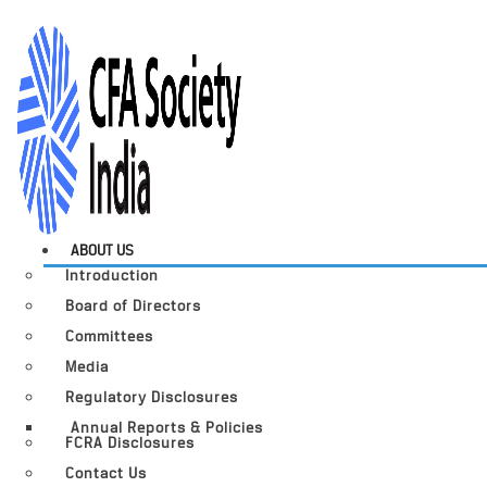
ABOUT US
Introduction
Board of Directors
Committees
Media
Regulatory Disclosures
Annual Reports & Policies
FCRA Disclosures
Contact Us