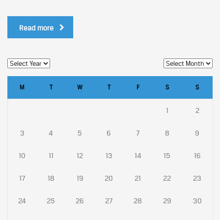
Read more
M
T
W
T
F
S
S
1
2
3
4
5
6
7
8
9
10
11
12
13
14
15
16
17
18
19
20
21
22
23
24
25
26
27
28
29
30