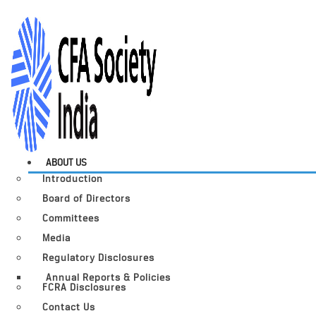
ABOUT US
Introduction
Board of Directors
Committees
Media
Regulatory Disclosures
Annual Reports & Policies
FCRA Disclosures
Contact Us