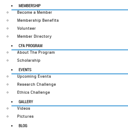
MEMBERSHIP
Become a Member
Membership Benefits
Volunteer
Member Directory
CFA PROGRAM
About The Program
Scholarship
EVENTS
Upcoming Events
Research Challenge
Ethics Challenge
GALLERY
Videos
Pictures
BLOG