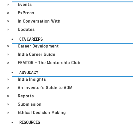
Events
ExPress
In Conversation With
Updates
CFA CAREERS
Career Development
India Career Guide
FEMTOR – The Mentorship Club
ADVOCACY
India Insights
An Investor’s Guide to AGM
Reports
Submission
Ethical Decision Making
RESOURCES