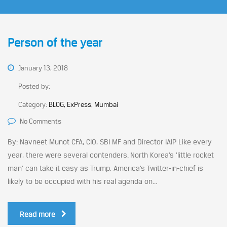
Person of the year
January 13, 2018
Posted by:
Category:
BLOG, ExPress, Mumbai
No Comments
By: Navneet Munot CFA, CIO, SBI MF and Director IAIP Like every
year, there were several contenders. North Korea’s ‘little rocket
man’ can take it easy as Trump, America’s Twitter-in-chief is
likely to be occupied with his real agenda on...
Read more