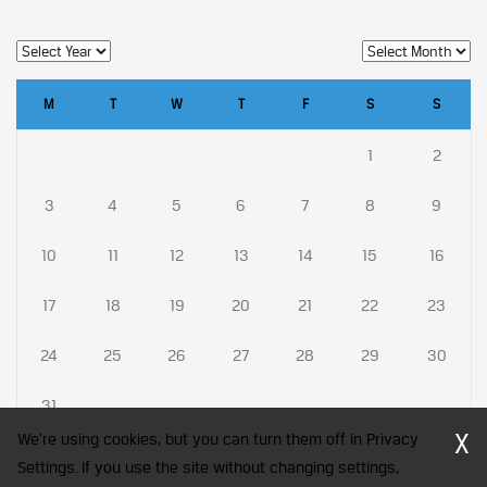
M
T
W
T
F
S
S
1
2
3
4
5
6
7
8
9
10
11
12
13
14
15
16
17
18
19
20
21
22
23
24
25
26
27
28
29
30
31
X
We're using cookies, but you can turn them off in Privacy
Settings. If you use the site without changing settings,