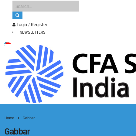
Login / Register
NEWSLETTERS
Home
Gabbar
Gabbar