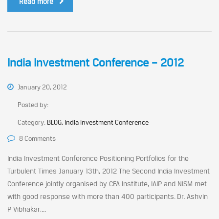
Read more
India Investment Conference – 2012
January 20, 2012
Posted by:
Category:
BLOG, India Investment Conference
8 Comments
India Investment Conference Positioning Portfolios for the
Turbulent Times January 13th, 2012 The Second India Investment
Conference jointly organised by CFA Institute, IAIP and NISM met
with good response with more than 400 participants. Dr. Ashvin
P Vibhakar,...