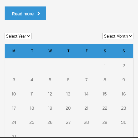
Read more
M
T
W
T
F
S
S
1
2
3
4
5
6
7
8
9
10
11
12
13
14
15
16
17
18
19
20
21
22
23
24
25
26
27
28
29
30
31