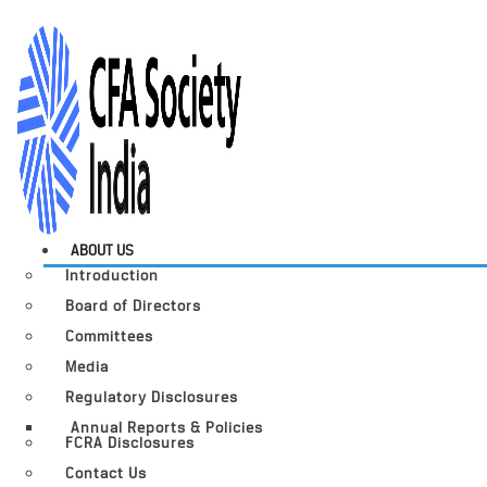
ABOUT US
Introduction
Board of Directors
Committees
Media
Regulatory Disclosures
Annual Reports & Policies
FCRA Disclosures
Contact Us