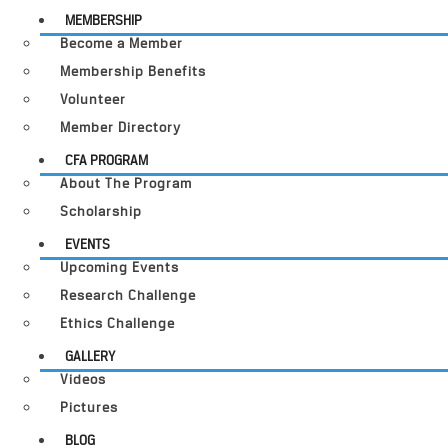
MEMBERSHIP
Become a Member
Membership Benefits
Volunteer
Member Directory
CFA PROGRAM
About The Program
Scholarship
EVENTS
Upcoming Events
Research Challenge
Ethics Challenge
GALLERY
Videos
Pictures
BLOG