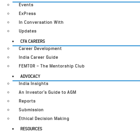
Events
ExPress
In Conversation With
Updates
CFA CAREERS
Career Development
India Career Guide
FEMTOR – The Mentorship Club
ADVOCACY
India Insights
An Investor’s Guide to AGM
Reports
Submission
Ethical Decision Making
RESOURCES