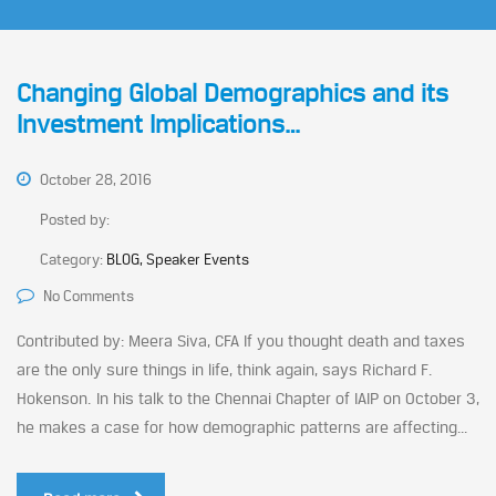
Changing Global Demographics and its
Investment Implications…
October 28, 2016
Posted by:
Category:
BLOG, Speaker Events
No Comments
Contributed by: Meera Siva, CFA If you thought death and taxes
are the only sure things in life, think again, says Richard F.
Hokenson. In his talk to the Chennai Chapter of IAIP on October 3,
he makes a case for how demographic patterns are affecting...