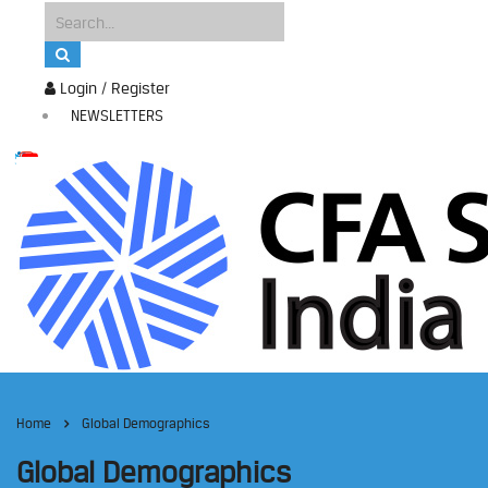
Login / Register
NEWSLETTERS
Home
Global Demographics
Global Demographics