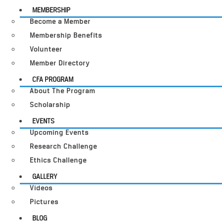
MEMBERSHIP
Become a Member
Membership Benefits
Volunteer
Member Directory
CFA PROGRAM
About The Program
Scholarship
EVENTS
Upcoming Events
Research Challenge
Ethics Challenge
GALLERY
Videos
Pictures
BLOG