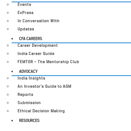
Events
ExPress
In Conversation With
Updates
CFA CAREERS
Career Development
India Career Guide
FEMTOR – The Mentorship Club
ADVOCACY
India Insights
An Investor’s Guide to AGM
Reports
Submission
Ethical Decision Making
RESOURCES