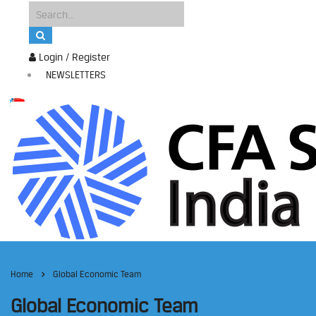
Login / Register
NEWSLETTERS
Home
Global Economic Team
Global Economic Team