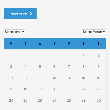
Read more
M
T
W
T
F
S
S
1
2
3
4
5
6
7
8
9
10
11
12
13
14
15
16
17
18
19
20
21
22
23
24
25
26
27
28
29
30