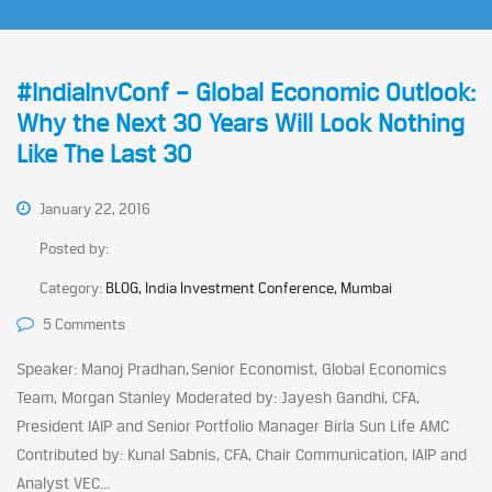
#IndiaInvConf – Global Economic Outlook:
Why the Next 30 Years Will Look Nothing
Like The Last 30
January 22, 2016
Posted by:
Category:
BLOG, India Investment Conference, Mumbai
5 Comments
Speaker: Manoj Pradhan, Senior Economist, Global Economics
Team, Morgan Stanley Moderated by: Jayesh Gandhi, CFA,
President IAIP and Senior Portfolio Manager Birla Sun Life AMC
Contributed by: Kunal Sabnis, CFA, Chair Communication, IAIP and
Analyst VEC...