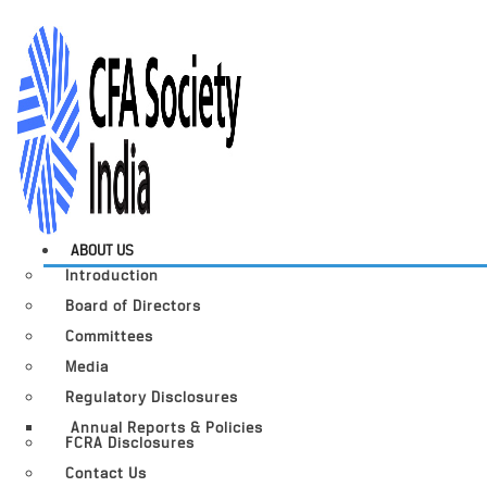
ABOUT US
Introduction
Board of Directors
Committees
Media
Regulatory Disclosures
Annual Reports & Policies
FCRA Disclosures
Contact Us