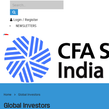
Login / Register
NEWSLETTERS
Home
Global Investors
Global Investors