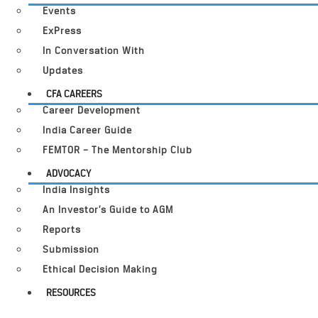
Events
ExPress
In Conversation With
Updates
CFA CAREERS
Career Development
India Career Guide
FEMTOR – The Mentorship Club
ADVOCACY
India Insights
An Investor’s Guide to AGM
Reports
Submission
Ethical Decision Making
RESOURCES