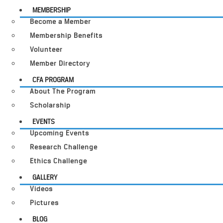
MEMBERSHIP
Become a Member
Membership Benefits
Volunteer
Member Directory
CFA PROGRAM
About The Program
Scholarship
EVENTS
Upcoming Events
Research Challenge
Ethics Challenge
GALLERY
Videos
Pictures
BLOG