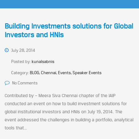
Building Investments solutions for Global
Investors and HNIs
July 28, 2014
Posted by:
kunalsabnis
Category:
BLOG, Chennai, Events, Speaker Events
No Comments
Contributed by – Meera Siva Chennai chapter of the IAIP
conducted an event on how to build investment solutions for
global institutional investors and HNIs on July 19, 2014. The
event addressed the challenges in building a portfolio, analytical
tools that...