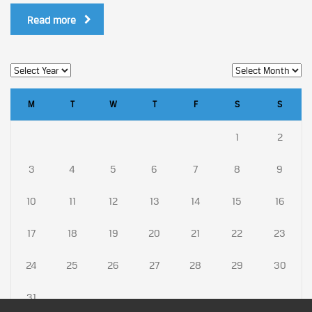
Read more
M
T
W
T
F
S
S
1
2
3
4
5
6
7
8
9
10
11
12
13
14
15
16
17
18
19
20
21
22
23
24
25
26
27
28
29
30
31