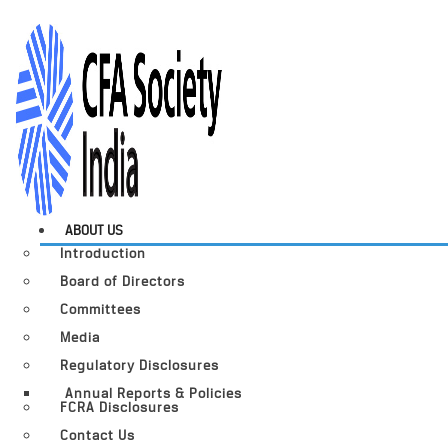
ABOUT US
Introduction
Board of Directors
Committees
Media
Regulatory Disclosures
Annual Reports & Policies
FCRA Disclosures
Contact Us