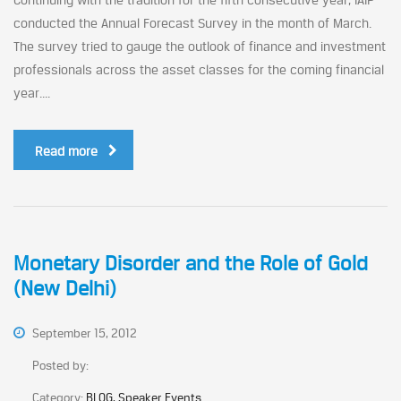
conducted the Annual Forecast Survey in the month of March.
The survey tried to gauge the outlook of finance and investment
professionals across the asset classes for the coming financial
year....
Read more
Monetary Disorder and the Role of Gold
(New Delhi)
September 15, 2012
Posted by:
Category:
BLOG, Speaker Events