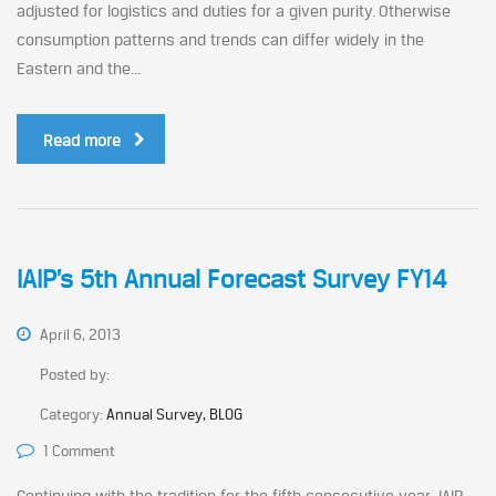
adjusted for logistics and duties for a given purity. Otherwise
consumption patterns and trends can differ widely in the
Eastern and the...
Read more
IAIP’s 5th Annual Forecast Survey FY14
April 6, 2013
Posted by:
Category:
Annual Survey, BLOG
1 Comment
Continuing with the tradition for the fifth consecutive year, IAIP