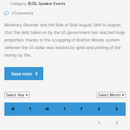
Category:
BLOG, Speaker Events
3 Comments
Monetary Disorder and the Role of Gold August 24th to August
31st The debt taken on by the US government has reached huge
proportion, thanks to the scrapping of Bretton Woods system
(wherein the US dollar was backed by gold) and printing of the
money by the...
Read more
M
T
W
T
F
S
S
1
2