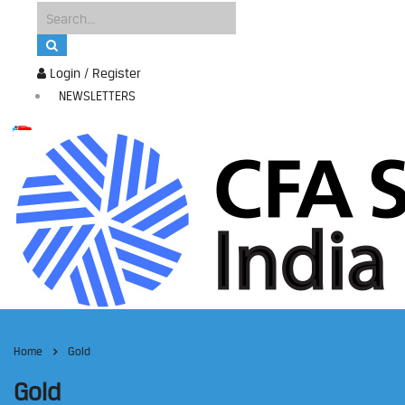
Login / Register
NEWSLETTERS
Home
Gold
Gold