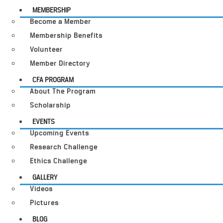
MEMBERSHIP
Become a Member
Membership Benefits
Volunteer
Member Directory
CFA PROGRAM
About The Program
Scholarship
EVENTS
Upcoming Events
Research Challenge
Ethics Challenge
GALLERY
Videos
Pictures
BLOG