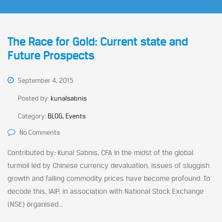
The Race for Gold: Current state and
Future Prospects
September 4, 2015
Posted by:
kunalsabnis
Category:
BLOG, Events
No Comments
Contributed by: Kunal Sabnis, CFA In the midst of the global
turmoil led by Chinese currency devaluation, issues of sluggish
growth and falling commodity prices have become profound. To
decode this, IAIP, in association with National Stock Exchange
(NSE) organised...