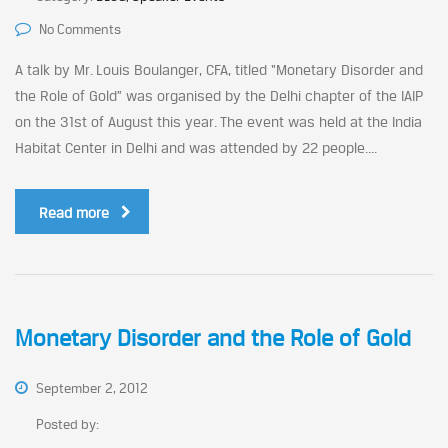
No Comments
A talk by Mr. Louis Boulanger, CFA, titled “Monetary Disorder and
the Role of Gold” was organised by the Delhi chapter of the IAIP
on the 31st of August this year. The event was held at the India
Habitat Center in Delhi and was attended by 22 people....
Read more
Monetary Disorder and the Role of Gold
September 2, 2012
Posted by: