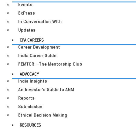
Events
ExPress
In Conversation With
Updates
CFA CAREERS
Career Development
India Career Guide
FEMTOR – The Mentorship Club
ADVOCACY
India Insights
An Investor’s Guide to AGM
Reports
Submission
Ethical Decision Making
RESOURCES