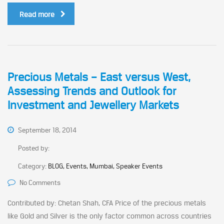
Read more
Precious Metals – East versus West,
Assessing Trends and Outlook for
Investment and Jewellery Markets
September 18, 2014
Posted by:
Category:
BLOG, Events, Mumbai, Speaker Events
No Comments
Contributed by: Chetan Shah, CFA Price of the precious metals
like Gold and Silver is the only factor common across countries