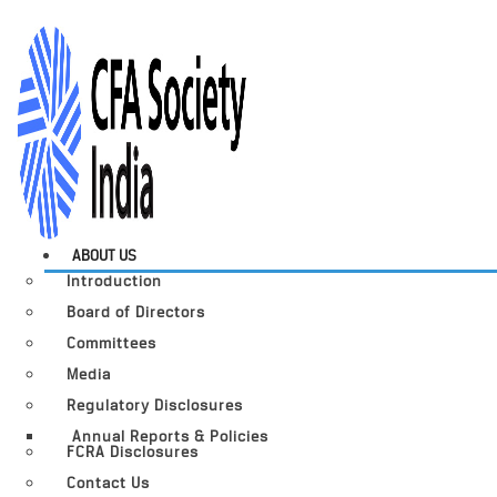
ABOUT US
Introduction
Board of Directors
Committees
Media
Regulatory Disclosures
Annual Reports & Policies
FCRA Disclosures
Contact Us