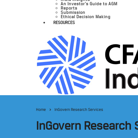
An Investor’s Guide to AGM
Reports
Submission
Ethical Decision Making
RESOURCES
Home
InGovern Research Services
InGovern Research 