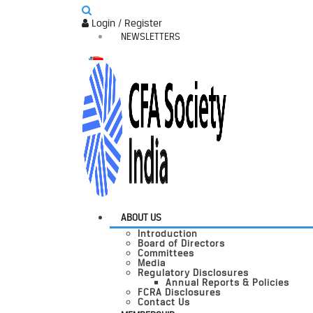
Login / Register
NEWSLETTERS
ABOUT US
Introduction
Board of Directors
Committees
Media
Regulatory Disclosures
Annual Reports & Policies
FCRA Disclosures
Contact Us