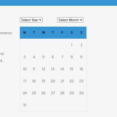
M
T
W
T
F
S
S
omments
1
2
and
3
4
5
6
7
8
9
...
10
11
12
13
14
15
16
17
18
19
20
21
22
23
24
25
26
27
28
29
30
31