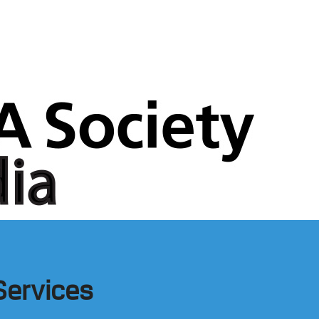
Services