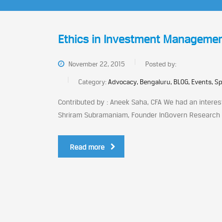
Ethics in Investment Manageme
November 22, 2015
Posted by:
Category:
Advocacy, Bengaluru, BLOG, Events, S
Contributed by : Aneek Saha, CFA We had an interes
Shriram Subramaniam, Founder InGovern Research Se
Read more