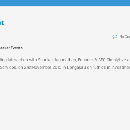
nt
No C
peaker Events
ting interaction with Shankar Jaganathan, Founder & CEO Cimplyfive 
rvices, on 21st November 2015 in Bengaluru on “Ethics in Investment