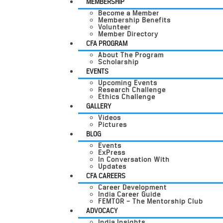
MEMBERSHIP
Become a Member
Membership Benefits
Volunteer
Member Directory
CFA PROGRAM
About The Program
Scholarship
EVENTS
Upcoming Events
Research Challenge
Ethics Challenge
GALLERY
Videos
Pictures
BLOG
Events
ExPress
In Conversation With
Updates
CFA CAREERS
Career Development
India Career Guide
FEMTOR – The Mentorship Club
ADVOCACY
India Insights