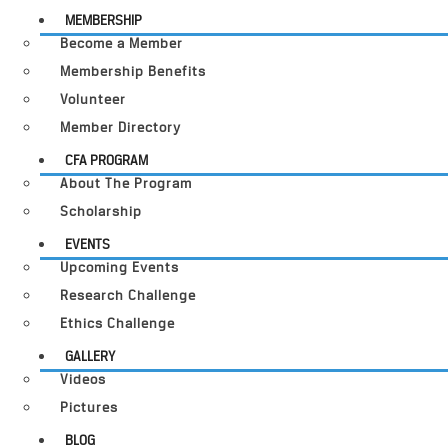
MEMBERSHIP
Become a Member
Membership Benefits
Volunteer
Member Directory
CFA PROGRAM
About The Program
Scholarship
EVENTS
Upcoming Events
Research Challenge
Ethics Challenge
GALLERY
Videos
Pictures
BLOG