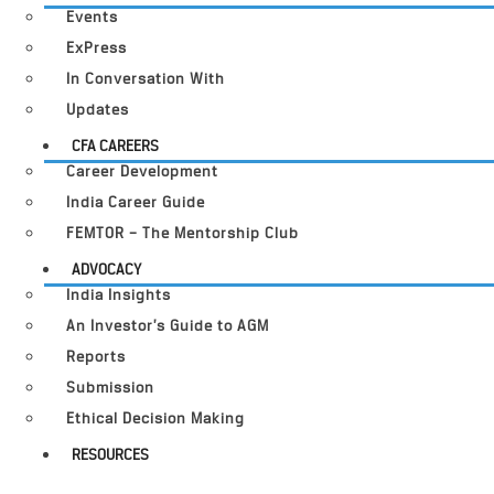
Events
ExPress
In Conversation With
Updates
CFA CAREERS
Career Development
India Career Guide
FEMTOR – The Mentorship Club
ADVOCACY
India Insights
An Investor’s Guide to AGM
Reports
Submission
Ethical Decision Making
RESOURCES