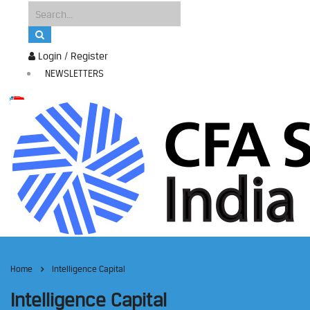
Login / Register
NEWSLETTERS
Home
Intelligence Capital
Intelligence Capital