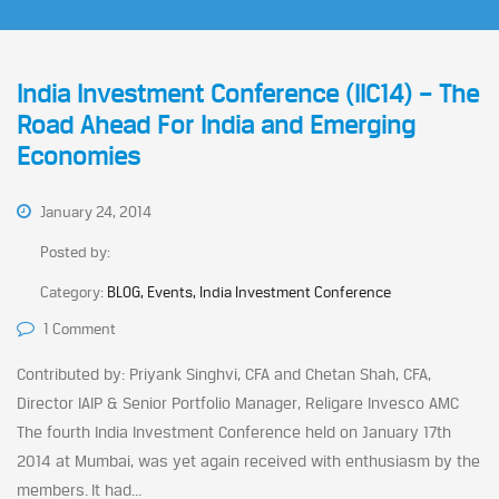
India Investment Conference (IIC14) – The
Road Ahead For India and Emerging
Economies
January 24, 2014
Posted by:
Category:
BLOG, Events, India Investment Conference
1 Comment
Contributed by: Priyank Singhvi, CFA and Chetan Shah, CFA,
Director IAIP & Senior Portfolio Manager, Religare Invesco AMC
The fourth India Investment Conference held on January 17th
2014 at Mumbai, was yet again received with enthusiasm by the
members. It had...