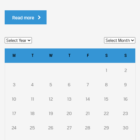
Read more
M
T
W
T
F
S
S
1
2
3
4
5
6
7
8
9
10
11
12
13
14
15
16
17
18
19
20
21
22
23
24
25
26
27
28
29
30