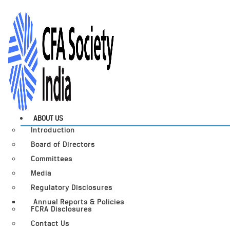
ABOUT US
Introduction
Board of Directors
Committees
Media
Regulatory Disclosures
Annual Reports & Policies
FCRA Disclosures
Contact Us