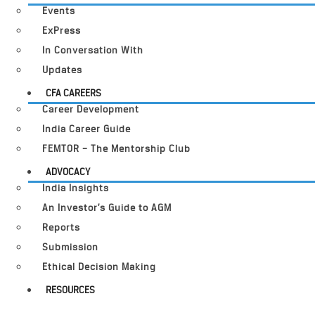
Events
ExPress
In Conversation With
Updates
CFA CAREERS
Career Development
India Career Guide
FEMTOR – The Mentorship Club
ADVOCACY
India Insights
An Investor’s Guide to AGM
Reports
Submission
Ethical Decision Making
RESOURCES