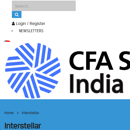
Login / Register
NEWSLETTERS
Home
Interstellar
Interstellar