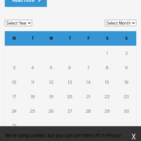
Read more
M
T
W
T
F
S
S
1
2
3
4
5
6
7
8
9
10
11
12
13
14
15
16
17
18
19
20
21
22
23
24
25
26
27
28
29
30
31
X
We're using cookies, but you can turn them off in Privacy