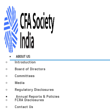
ABOUT US
Introduction
Board of Directors
Committees
Media
Regulatory Disclosures
Annual Reports & Policies
FCRA Disclosures
Contact Us