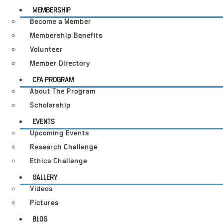
MEMBERSHIP
Become a Member
Membership Benefits
Volunteer
Member Directory
CFA PROGRAM
About The Program
Scholarship
EVENTS
Upcoming Events
Research Challenge
Ethics Challenge
GALLERY
Videos
Pictures
BLOG