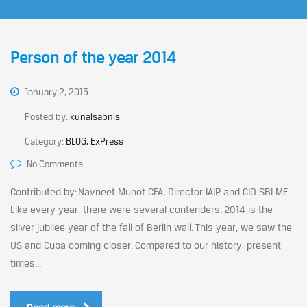
Person of the year 2014
January 2, 2015
Posted by:
kunalsabnis
Category:
BLOG, ExPress
No Comments
Contributed by: Navneet Munot CFA, Director IAIP and CIO SBI MF
Like every year, there were several contenders. 2014 is the
silver jubilee year of the fall of Berlin wall. This year, we saw the
US and Cuba coming closer. Compared to our history, present
times...