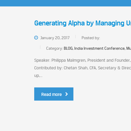
Generating Alpha by Managing Unqu
January 20, 2017
Posted by:
Category:
BLOG, India Investment Conference, M
Speaker: Philippa Malmgren, President and Founder,
Contributed by: Chetan Shah, CFA, Secretary & Direc
up,...
Read more