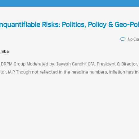
antifiable Risks: Politics, Policy & Geo-Pol
No C
umbai
 DRPM Group Moderated by: Jayesh Gandhi, CFA, President & Director, 
tor, IAIP Though not reflected in the headline numbers, inflation has i