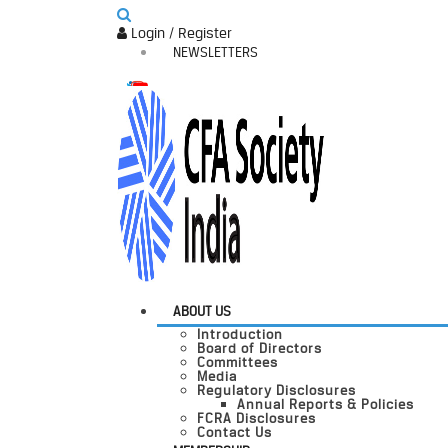
Login / Register
NEWSLETTERS
ABOUT US
Introduction
Board of Directors
Committees
Media
Regulatory Disclosures
Annual Reports & Policies
FCRA Disclosures
Contact Us