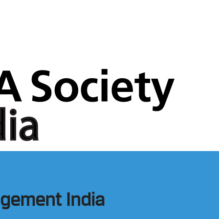
gement India