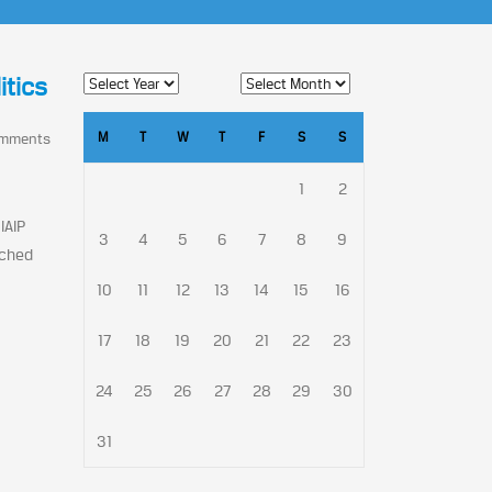
itics
M
T
W
T
F
S
S
omments
1
2
IAIP
3
4
5
6
7
8
9
nched
10
11
12
13
14
15
16
17
18
19
20
21
22
23
24
25
26
27
28
29
30
31