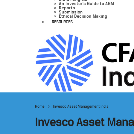
An Investor’s Guide to AGM
Reports
Submission
Ethical Decision Making
RESOURCES
Home
Invesco Asset Management India
Invesco Asset Mana