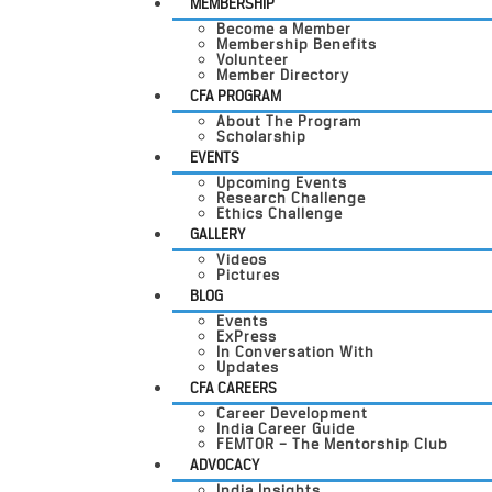
MEMBERSHIP
Become a Member
Membership Benefits
Volunteer
Member Directory
CFA PROGRAM
About The Program
Scholarship
EVENTS
Upcoming Events
Research Challenge
Ethics Challenge
GALLERY
Videos
Pictures
BLOG
Events
ExPress
In Conversation With
Updates
CFA CAREERS
Career Development
India Career Guide
FEMTOR – The Mentorship Club
ADVOCACY
India Insights