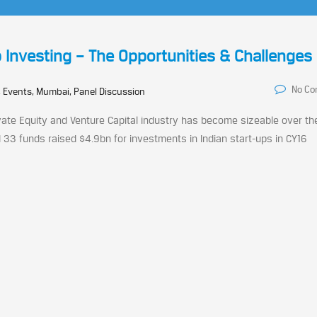
 Investing – The Opportunities & Challenges
No C
 Events, Mumbai, Panel Discussion
rivate Equity and Venture Capital industry has become sizeable over th
 33 funds raised $4.9bn for investments in Indian start-ups in CY16