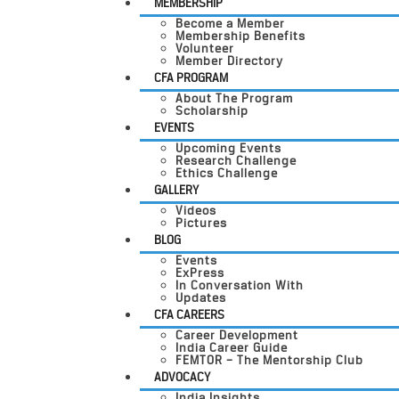
MEMBERSHIP
Become a Member
Membership Benefits
Volunteer
Member Directory
CFA PROGRAM
About The Program
Scholarship
EVENTS
Upcoming Events
Research Challenge
Ethics Challenge
GALLERY
Videos
Pictures
BLOG
Events
ExPress
In Conversation With
Updates
CFA CAREERS
Career Development
India Career Guide
FEMTOR – The Mentorship Club
ADVOCACY
India Insights