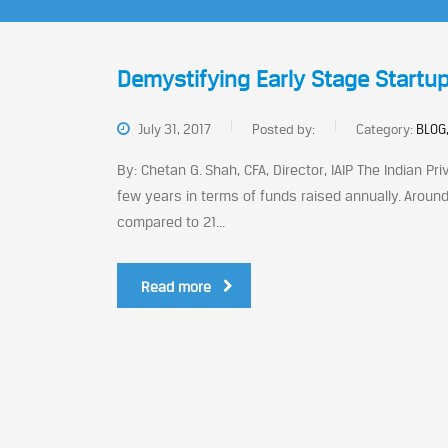
Demystifying Early Stage Startup
July 31, 2017
Posted by:
Category:
BLOG,
By: Chetan G. Shah, CFA, Director, IAIP The Indian P
few years in terms of funds raised annually. Around
compared to 21...
Read more