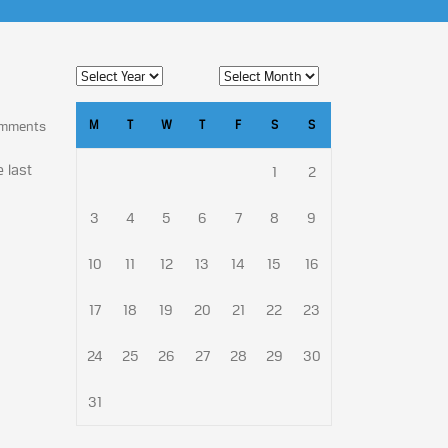
M
T
W
T
F
S
S
omments
e last
1
2
3
4
5
6
7
8
9
10
11
12
13
14
15
16
17
18
19
20
21
22
23
24
25
26
27
28
29
30
31