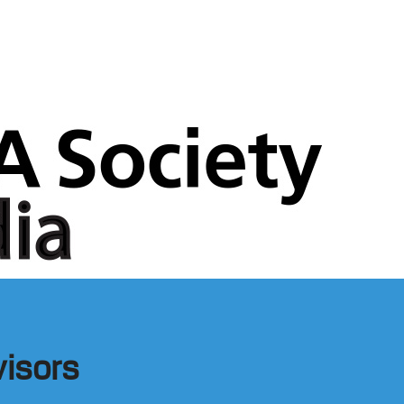
visors