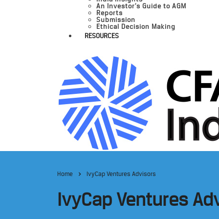
An Investor’s Guide to AGM
Reports
Submission
Ethical Decision Making
RESOURCES
Home
IvyCap Ventures Advisors
IvyCap Ventures Ad