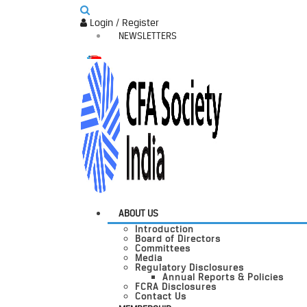
Login / Register
NEWSLETTERS
ABOUT US
Introduction
Board of Directors
Committees
Media
Regulatory Disclosures
Annual Reports & Policies
FCRA Disclosures
Contact Us