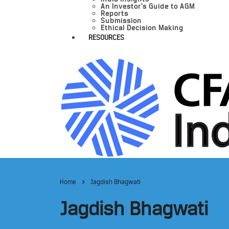
An Investor’s Guide to AGM
Reports
Submission
Ethical Decision Making
RESOURCES
Home
Jagdish Bhagwati
Jagdish Bhagwati