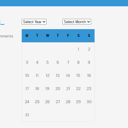
l…
M
T
W
T
F
S
S
omments
1
2
3
4
5
6
7
8
9
10
11
12
13
14
15
16
17
18
19
20
21
22
23
24
25
26
27
28
29
30
31