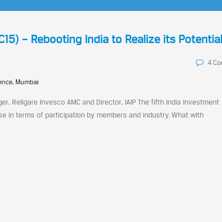
15) – Rebooting India to Realize its Potentia
4 C
rence, Mumbai
er, Religare Invesco AMC and Director, IAIP The fifth India Investment
e in terms of participation by members and industry. What with