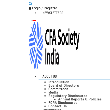
Login / Register
NEWSLETTERS
ABOUT US
Introduction
Board of Directors
Committees
Media
Regulatory Disclosures
Annual Reports & Policies
FCRA Disclosures
Contact Us