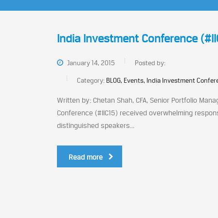
India Investment Conference (#IIC
January 14, 2015
Posted by:
Category:
BLOG, Events, India Investment Confe
Written by: Chetan Shah, CFA, Senior Portfolio Manag
Conference (#IIC15) received overwhelming respons
distinguished speakers...
Read more