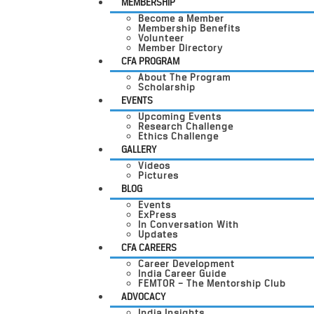
MEMBERSHIP
Become a Member
Membership Benefits
Volunteer
Member Directory
CFA PROGRAM
About The Program
Scholarship
EVENTS
Upcoming Events
Research Challenge
Ethics Challenge
GALLERY
Videos
Pictures
BLOG
Events
ExPress
In Conversation With
Updates
CFA CAREERS
Career Development
India Career Guide
FEMTOR – The Mentorship Club
ADVOCACY
India Insights