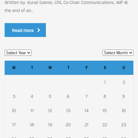
Written by: Kunal Sabnis, CFA, Co-Chair Communications, IAIP At
the end of an...
Read more
M
T
W
T
F
S
S
1
2
3
4
5
6
7
8
9
10
11
12
13
14
15
16
17
18
19
20
21
22
23