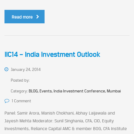
Read more
IIC14 – India Investment Outlook
January 24, 2014
Posted by:
Category:
BLOG, Events, India Investment Conference, Mumbai
1 Comment
Panel: Samir Arora, Manish Chokhani, Abhay Laijawala and
Jayesh Mehta Moderator: Sunil Singhania, CFA, CIO, Equity
Investments, Reliance Capital AMC & member BOG, CFA Institute