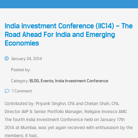
India Investment Conference (IIC14) – The
Road Ahead For India and Emerging
Economies
January 24, 2014
Posted by:
Category:
BLOG, Events, India Investment Conference
1 Comment
Contributed by: Priyank Singhvi, CFA and Chetan Shah, CFA,
Director IAIP & Senior Portfolio Manager, Religare Invesco AMC
The fourth India Investment Conference held on January 17th
2014 at Mumbai, was yet again received with enthusiasm by the
members. It had...