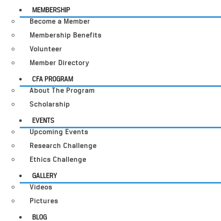
MEMBERSHIP
Become a Member
Membership Benefits
Volunteer
Member Directory
CFA PROGRAM
About The Program
Scholarship
EVENTS
Upcoming Events
Research Challenge
Ethics Challenge
GALLERY
Videos
Pictures
BLOG