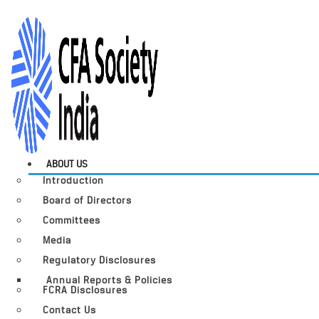
ABOUT US
Introduction
Board of Directors
Committees
Media
Regulatory Disclosures
Annual Reports & Policies
FCRA Disclosures
Contact Us