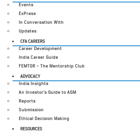
Events
ExPress
In Conversation With
Updates
CFA CAREERS
Career Development
India Career Guide
FEMTOR – The Mentorship Club
ADVOCACY
India Insights
An Investor’s Guide to AGM
Reports
Submission
Ethical Decision Making
RESOURCES