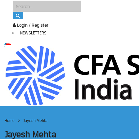
Login / Register
NEWSLETTERS
Home
Jayesh Mehta
Jayesh Mehta