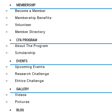
MEMBERSHIP
Become a Member
Membership Benefits
Volunteer
Member Directory
CFA PROGRAM
About The Program
Scholarship
EVENTS
Upcoming Events
Research Challenge
Ethics Challenge
GALLERY
Videos
Pictures
BLOG