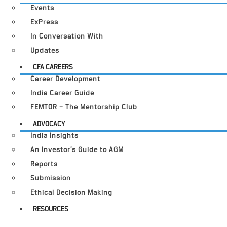
Events
ExPress
In Conversation With
Updates
CFA CAREERS
Career Development
India Career Guide
FEMTOR – The Mentorship Club
ADVOCACY
India Insights
An Investor’s Guide to AGM
Reports
Submission
Ethical Decision Making
RESOURCES