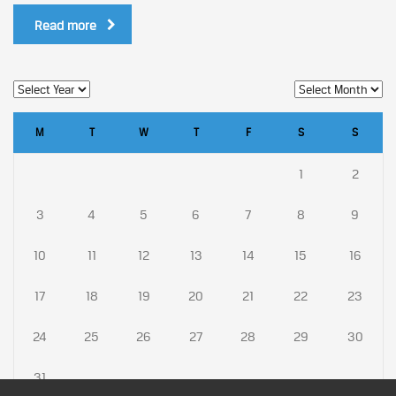
Read more
M
T
W
T
F
S
S
1
2
3
4
5
6
7
8
9
10
11
12
13
14
15
16
17
18
19
20
21
22
23
24
25
26
27
28
29
30
31