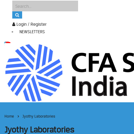
Login / Register
NEWSLETTERS
Home
Jyothy Laboratories
Jyothy Laboratories