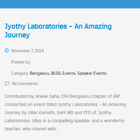
Jyothy Laboratories – An Amazing
Journey
November 7, 2014
Posted by:
Category:
Bengaluru, BLOG, Events, Speaker Events
No Comments
Contributed by: Aneek Saha, CFA Bengaluru chapter of IAIP
conducted an event titled Jyothy Laboratories – An Amazing
Journey by Ullas Kamath, Joint MD and CFO of Jyothy
Laboratories. Ullas is a compelling speaker and a wonderful
teacher, who shared with...