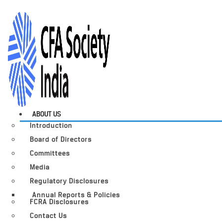
ABOUT US
Introduction
Board of Directors
Committees
Media
Regulatory Disclosures
Annual Reports & Policies
FCRA Disclosures
Contact Us