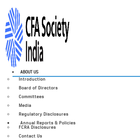
ABOUT US
Introduction
Board of Directors
Committees
Media
Regulatory Disclosures
Annual Reports & Policies
FCRA Disclosures
Contact Us