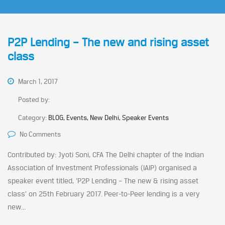
P2P Lending – The new and rising asset
class
March 1, 2017
Posted by:
Category:
BLOG, Events, New Delhi, Speaker Events
No Comments
Contributed by: Jyoti Soni, CFA The Delhi chapter of the Indian
Association of Investment Professionals (IAIP) organised a
speaker event titled, ‘P2P Lending – The new & rising asset
class’ on 25th February 2017. Peer-to-Peer lending is a very
new...