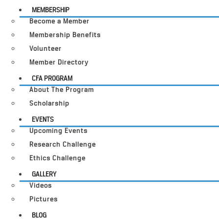
MEMBERSHIP
Become a Member
Membership Benefits
Volunteer
Member Directory
CFA PROGRAM
About The Program
Scholarship
EVENTS
Upcoming Events
Research Challenge
Ethics Challenge
GALLERY
Videos
Pictures
BLOG