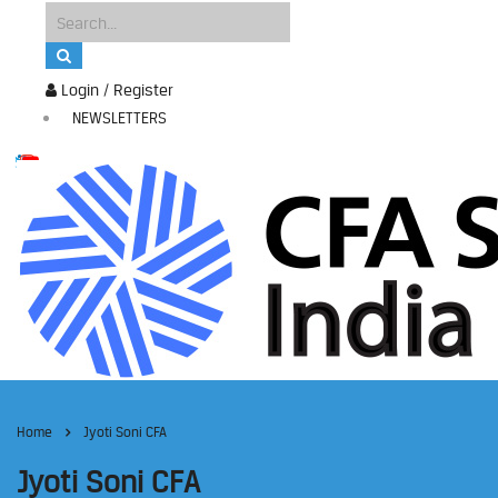
Login / Register
NEWSLETTERS
Home
Jyoti Soni CFA
Jyoti Soni CFA