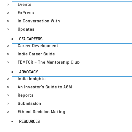
Events
ExPress
In Conversation With
Updates
CFA CAREERS
Career Development
India Career Guide
FEMTOR – The Mentorship Club
ADVOCACY
India Insights
An Investor’s Guide to AGM
Reports
Submission
Ethical Decision Making
RESOURCES