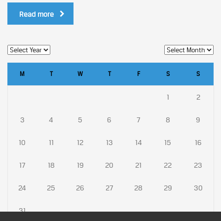
Read more
M
T
W
T
F
S
S
1
2
3
4
5
6
7
8
9
10
11
12
13
14
15
16
17
18
19
20
21
22
23
24
25
26
27
28
29
30
31