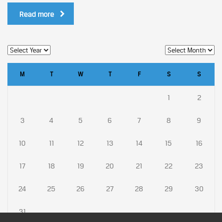
Read more
M
T
W
T
F
S
S
1
2
3
4
5
6
7
8
9
10
11
12
13
14
15
16
17
18
19
20
21
22
23
24
25
26
27
28
29
30
31