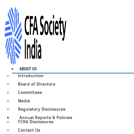
ABOUT US
Introduction
Board of Directors
Committees
Media
Regulatory Disclosures
Annual Reports & Policies
FCRA Disclosures
Contact Us