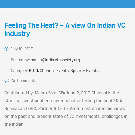
Feeling The Heat? – A view On Indian VC
Industry
July 10, 2017
Posted by:
annlin@india.cfasociety.org
Category:
BLOG, Chennai, Events, Speaker Events
No Comments
Contributed by: Meera Siva, CFA June 2, 2017, Chennai Is the
start-up investment eco-system hot or feeling the heat? K A
Srinivasan (KAS), Partner & CFO – Ventureast shared his views
on the past and present state of VC investments, challenges in
the Indian...