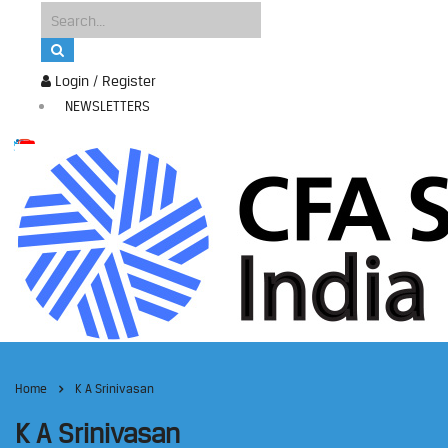
Login / Register
NEWSLETTERS
Home
K A Srinivasan
K A Srinivasan