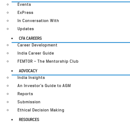
Events
ExPress
In Conversation With
Updates
CFA CAREERS
Career Development
India Career Guide
FEMTOR – The Mentorship Club
ADVOCACY
India Insights
An Investor’s Guide to AGM
Reports
Submission
Ethical Decision Making
RESOURCES