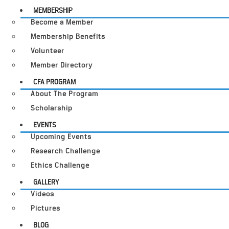
MEMBERSHIP
Become a Member
Membership Benefits
Volunteer
Member Directory
CFA PROGRAM
About The Program
Scholarship
EVENTS
Upcoming Events
Research Challenge
Ethics Challenge
GALLERY
Videos
Pictures
BLOG