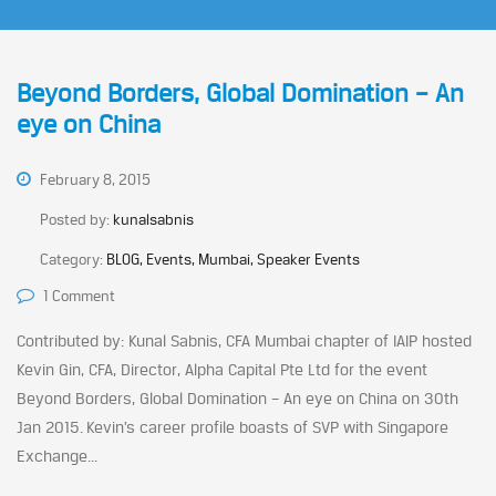
Beyond Borders, Global Domination – An
eye on China
February 8, 2015
Posted by:
kunalsabnis
Category:
BLOG, Events, Mumbai, Speaker Events
1 Comment
Contributed by: Kunal Sabnis, CFA Mumbai chapter of IAIP hosted
Kevin Gin, CFA, Director, Alpha Capital Pte Ltd for the event
Beyond Borders, Global Domination – An eye on China on 30th
Jan 2015. Kevin’s career profile boasts of SVP with Singapore
Exchange...