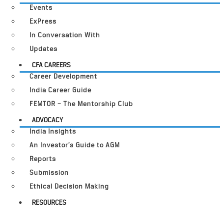
Events
ExPress
In Conversation With
Updates
CFA CAREERS
Career Development
India Career Guide
FEMTOR – The Mentorship Club
ADVOCACY
India Insights
An Investor’s Guide to AGM
Reports
Submission
Ethical Decision Making
RESOURCES