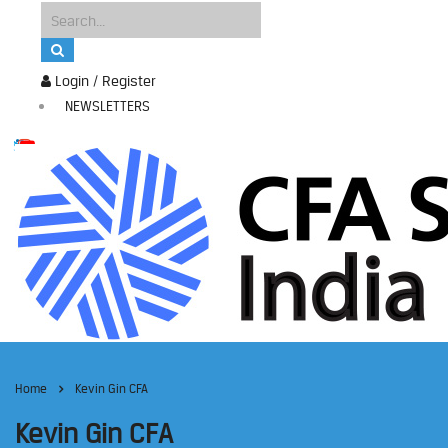
Login / Register
NEWSLETTERS
Home
Kevin Gin CFA
Kevin Gin CFA