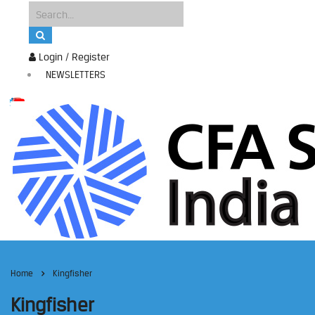
Login / Register
NEWSLETTERS
Home
Kingfisher
Kingfisher