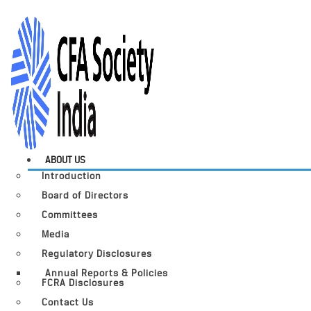
ABOUT US
Introduction
Board of Directors
Committees
Media
Regulatory Disclosures
Annual Reports & Policies
FCRA Disclosures
Contact Us