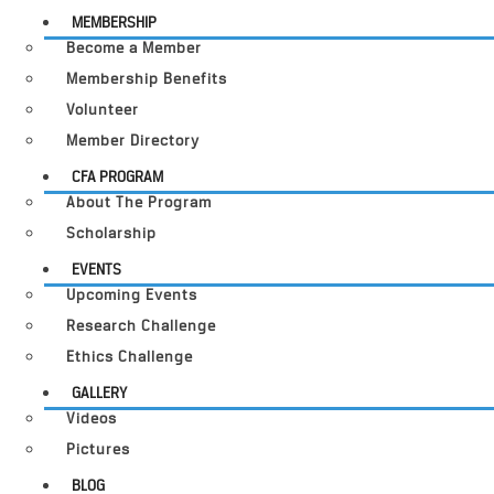
MEMBERSHIP
Become a Member
Membership Benefits
Volunteer
Member Directory
CFA PROGRAM
About The Program
Scholarship
EVENTS
Upcoming Events
Research Challenge
Ethics Challenge
GALLERY
Videos
Pictures
BLOG