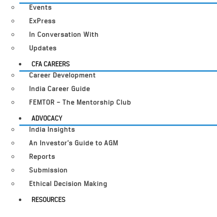
Events
ExPress
In Conversation With
Updates
CFA CAREERS
Career Development
India Career Guide
FEMTOR – The Mentorship Club
ADVOCACY
India Insights
An Investor’s Guide to AGM
Reports
Submission
Ethical Decision Making
RESOURCES