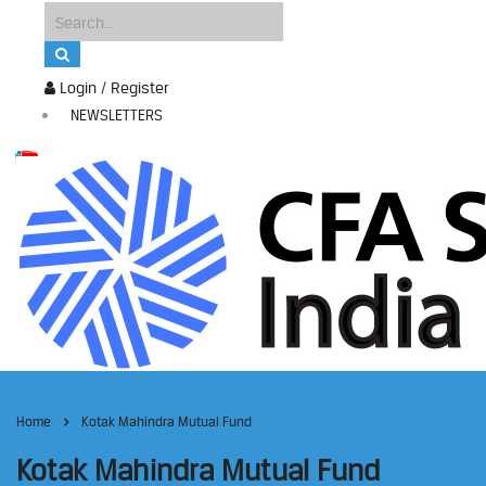
Login / Register
NEWSLETTERS
Home
Kotak Mahindra Mutual Fund
Kotak Mahindra Mutual Fund