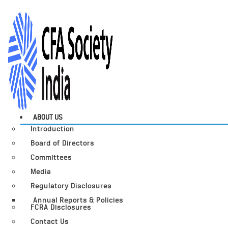
ABOUT US
Introduction
Board of Directors
Committees
Media
Regulatory Disclosures
Annual Reports & Policies
FCRA Disclosures
Contact Us