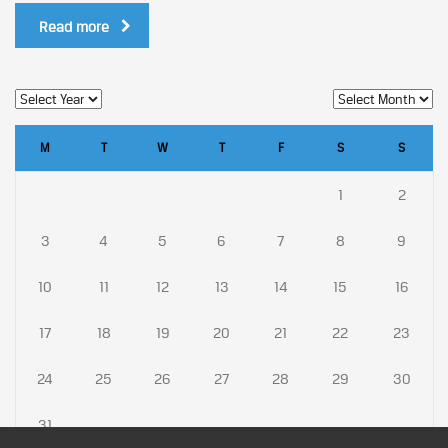
Read more
M
T
W
T
F
S
S
1
2
3
4
5
6
7
8
9
10
11
12
13
14
15
16
17
18
19
20
21
22
23
24
25
26
27
28
29
30
31