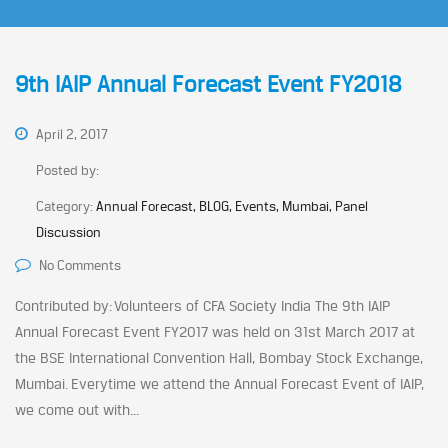
9th IAIP Annual Forecast Event FY2018
April 2, 2017
Posted by:
Category:
Annual Forecast, BLOG, Events, Mumbai, Panel
Discussion
No Comments
Contributed by: Volunteers of CFA Society India The 9th IAIP
Annual Forecast Event FY2017 was held on 31st March 2017 at
the BSE International Convention Hall, Bombay Stock Exchange,
Mumbai. Everytime we attend the Annual Forecast Event of IAIP,
we come out with...