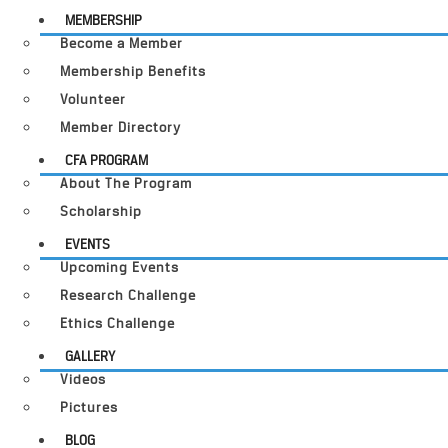
MEMBERSHIP
Become a Member
Membership Benefits
Volunteer
Member Directory
CFA PROGRAM
About The Program
Scholarship
EVENTS
Upcoming Events
Research Challenge
Ethics Challenge
GALLERY
Videos
Pictures
BLOG