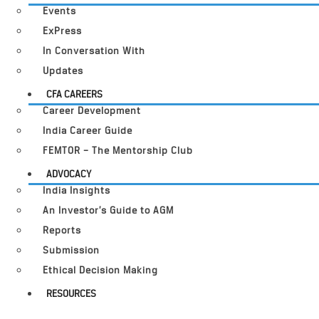
Events
ExPress
In Conversation With
Updates
CFA CAREERS
Career Development
India Career Guide
FEMTOR – The Mentorship Club
ADVOCACY
India Insights
An Investor’s Guide to AGM
Reports
Submission
Ethical Decision Making
RESOURCES