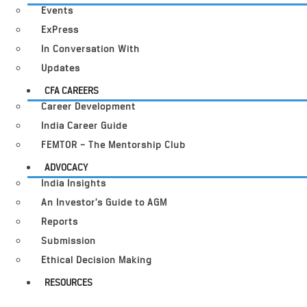
Events
ExPress
In Conversation With
Updates
CFA CAREERS
Career Development
India Career Guide
FEMTOR – The Mentorship Club
ADVOCACY
India Insights
An Investor’s Guide to AGM
Reports
Submission
Ethical Decision Making
RESOURCES