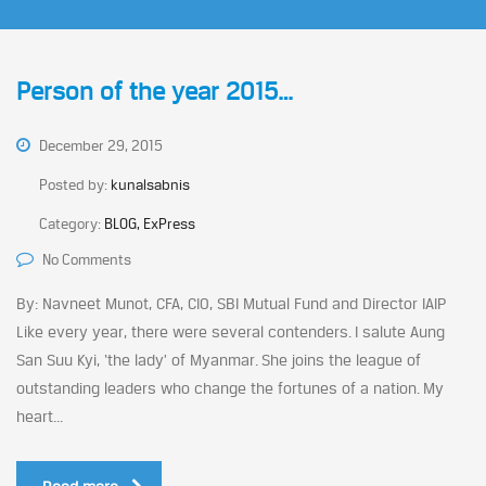
Person of the year 2015…
December 29, 2015
Posted by:
kunalsabnis
Category:
BLOG, ExPress
No Comments
By: Navneet Munot, CFA, CIO, SBI Mutual Fund and Director IAIP
Like every year, there were several contenders. I salute Aung
San Suu Kyi, ‘the lady’ of Myanmar. She joins the league of
outstanding leaders who change the fortunes of a nation. My
heart...