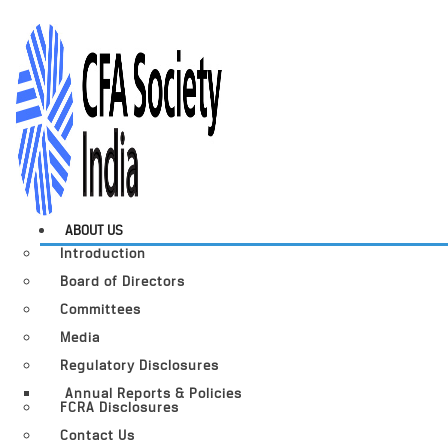
ABOUT US
Introduction
Board of Directors
Committees
Media
Regulatory Disclosures
Annual Reports & Policies
FCRA Disclosures
Contact Us