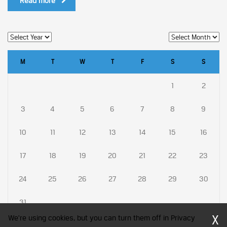
Read more
M
T
W
T
F
S
S
1
2
3
4
5
6
7
8
9
10
11
12
13
14
15
16
17
18
19
20
21
22
23
24
25
26
27
28
29
30
31
X
We're using cookies, but you can turn them off in Privacy