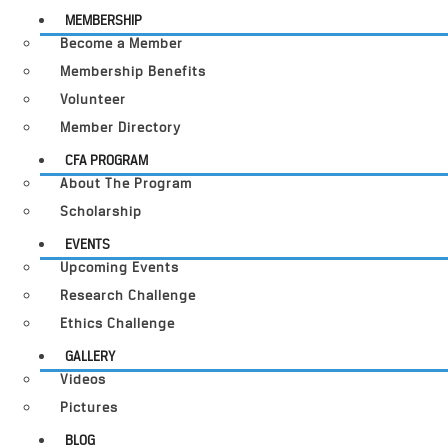
MEMBERSHIP
Become a Member
Membership Benefits
Volunteer
Member Directory
CFA PROGRAM
About The Program
Scholarship
EVENTS
Upcoming Events
Research Challenge
Ethics Challenge
GALLERY
Videos
Pictures
BLOG