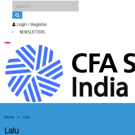
Login / Register
NEWSLETTERS
Home
Lalu
Lalu