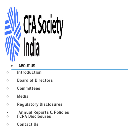
ABOUT US
Introduction
Board of Directors
Committees
Media
Regulatory Disclosures
Annual Reports & Policies
FCRA Disclosures
Contact Us