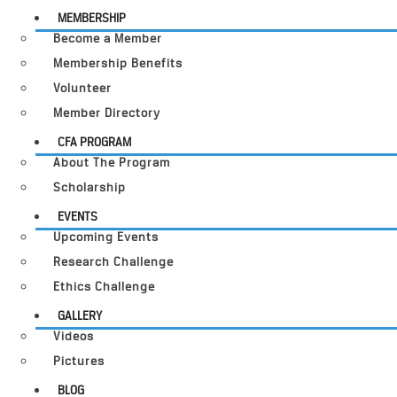
MEMBERSHIP
Become a Member
Membership Benefits
Volunteer
Member Directory
CFA PROGRAM
About The Program
Scholarship
EVENTS
Upcoming Events
Research Challenge
Ethics Challenge
GALLERY
Videos
Pictures
BLOG