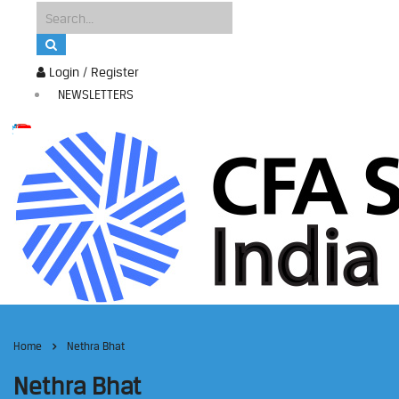
Login / Register
NEWSLETTERS
Home
Nethra Bhat
Nethra Bhat