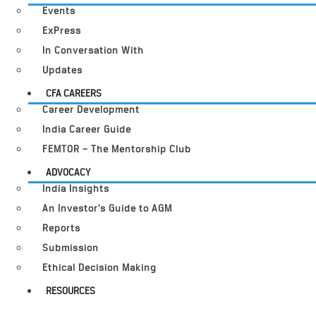
Events
ExPress
In Conversation With
Updates
CFA CAREERS
Career Development
India Career Guide
FEMTOR – The Mentorship Club
ADVOCACY
India Insights
An Investor’s Guide to AGM
Reports
Submission
Ethical Decision Making
RESOURCES