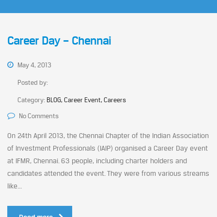
Career Day – Chennai
May 4, 2013
Posted by:
Category:
BLOG, Career Event, Careers
No Comments
On 24th April 2013, the Chennai Chapter of the Indian Association
of Investment Professionals (IAIP) organised a Career Day event
at IFMR, Chennai. 63 people, including charter holders and
candidates attended the event. They were from various streams
like...