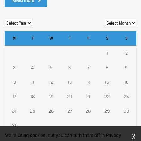
Read more
M
T
W
T
F
S
S
1
2
3
4
5
6
7
8
9
10
11
12
13
14
15
16
17
18
19
20
21
22
23
24
25
26
27
28
29
30
31
X
We're using cookies, but you can turn them off in Privacy