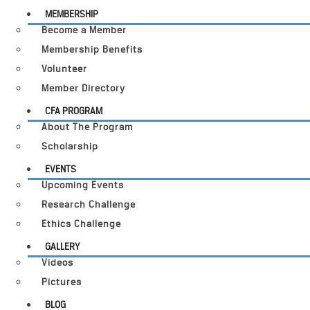
MEMBERSHIP
Become a Member
Membership Benefits
Volunteer
Member Directory
CFA PROGRAM
About The Program
Scholarship
EVENTS
Upcoming Events
Research Challenge
Ethics Challenge
GALLERY
Videos
Pictures
BLOG