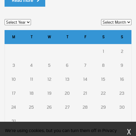
Read more
M
T
W
T
F
S
S
1
2
3
4
5
6
7
8
9
10
11
12
13
14
15
16
17
18
19
20
21
22
23
24
25
26
27
28
29
30
31
X
We're using cookies, but you can turn them off in Privacy