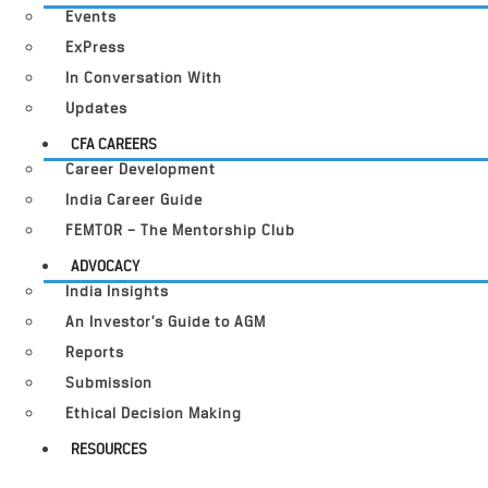
Events
ExPress
In Conversation With
Updates
CFA CAREERS
Career Development
India Career Guide
FEMTOR – The Mentorship Club
ADVOCACY
India Insights
An Investor’s Guide to AGM
Reports
Submission
Ethical Decision Making
RESOURCES