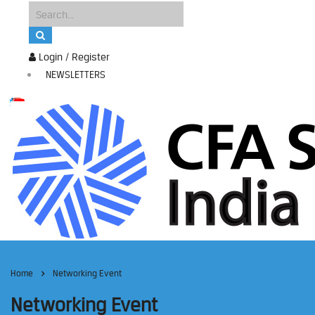
Login / Register
NEWSLETTERS
Home
Networking Event
Networking Event