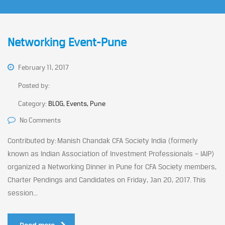
Networking Event-Pune
February 11, 2017
Posted by:
Category:
BLOG, Events, Pune
No Comments
Contributed by: Manish Chandak CFA Society India (formerly
known as Indian Association of Investment Professionals – IAIP)
organized a Networking Dinner in Pune for CFA Society members,
Charter Pendings and Candidates on Friday, Jan 20, 2017. This
session...