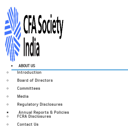
ABOUT US
Introduction
Board of Directors
Committees
Media
Regulatory Disclosures
Annual Reports & Policies
FCRA Disclosures
Contact Us