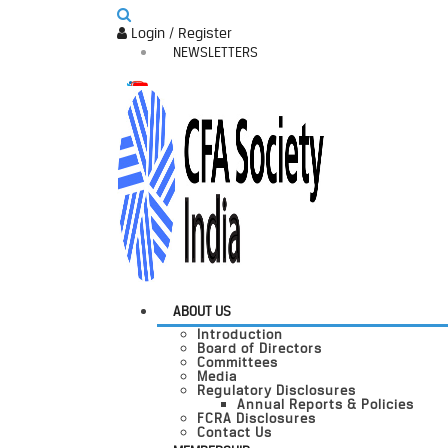
Login / Register
NEWSLETTERS
ABOUT US
Introduction
Board of Directors
Committees
Media
Regulatory Disclosures
Annual Reports & Policies
FCRA Disclosures
Contact Us