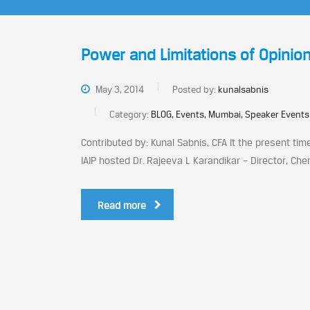
Power and Limitations of Opinion
May 3, 2014
Posted by:
kunalsabnis
Category:
BLOG, Events, Mumbai, Speaker Events
Contributed by: Kunal Sabnis, CFA It the present ti
IAIP hosted Dr. Rajeeva L Karandikar – Director, Che
Read more