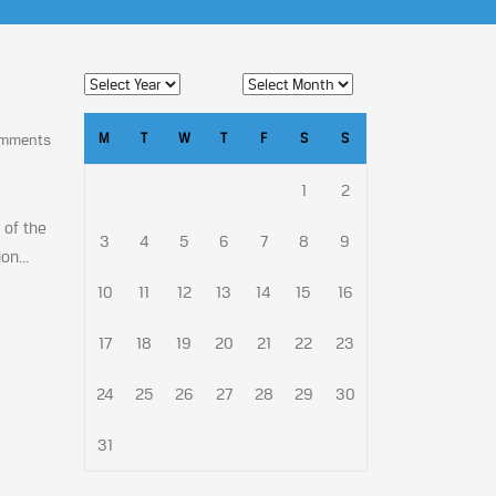
M
T
W
T
F
S
S
omments
1
2
 of the
3
4
5
6
7
8
9
on...
10
11
12
13
14
15
16
17
18
19
20
21
22
23
24
25
26
27
28
29
30
31