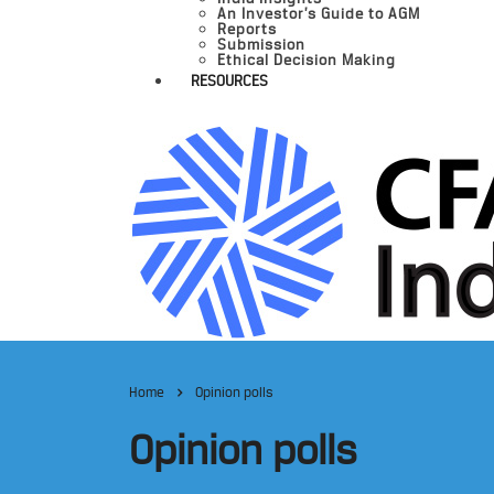
An Investor’s Guide to AGM
Reports
Submission
Ethical Decision Making
RESOURCES
Home
Opinion polls
Opinion polls