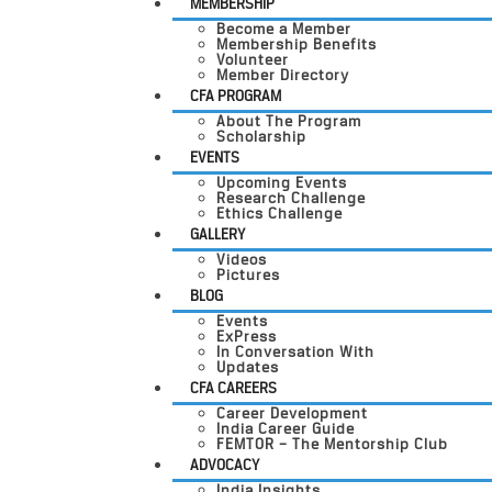
MEMBERSHIP
Become a Member
Membership Benefits
Volunteer
Member Directory
CFA PROGRAM
About The Program
Scholarship
EVENTS
Upcoming Events
Research Challenge
Ethics Challenge
GALLERY
Videos
Pictures
BLOG
Events
ExPress
In Conversation With
Updates
CFA CAREERS
Career Development
India Career Guide
FEMTOR – The Mentorship Club
ADVOCACY
India Insights