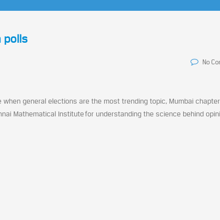
 polls
No C
me when general elections are the most trending topic, Mumbai chapter
nnai Mathematical Institute for understanding the science behind opini